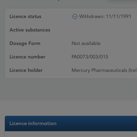
Licence status
Withdrawn: 11/11/1991
Active substances
Dosage Form
Not available
Licence number
PA0073/003/015
Licence holder
Mercury Pharmaceuticals (Irel
Licence information