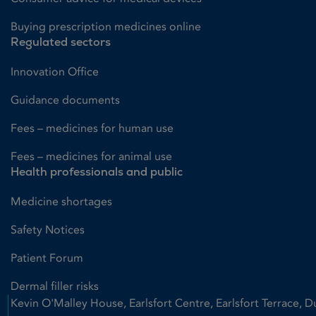
Buying prescription medicines online
Regulated sectors
Innovation Office
Guidance documents
Fees – medicines for human use
Fees – medicines for animal use
Health professionals and public
Medicine shortages
Safety Notices
Patient Forum
Dermal filler risks
Kevin O'Malley House, Earlsfort Centre, Earlsfort Terrace, D