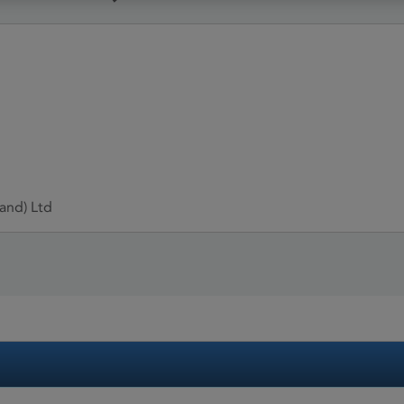
and) Ltd