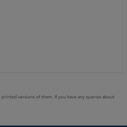
rinted versions of them. If you have any queries about