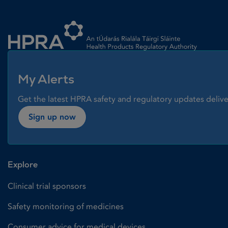
Homepage link
My Alerts
Get the latest HPRA safety and regulatory updates delive
Sign up now
Explore
Clinical trial sponsors
Safety monitoring of medicines
Consumer advice for medical devices