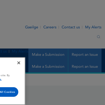
Gaeilge
Careers
Contact us
My Alerts
Sea
t us
My Alerts
Make a Submission
Report an Issue
Make a Submission
Report an Issue
 site. By
e.
All Cookies