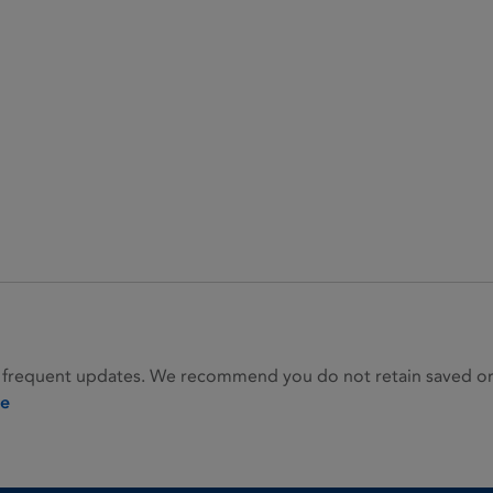
 frequent updates. We recommend you do not retain saved or p
ie