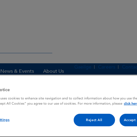
Gaeilge
Careers
Contac
News & Events
About Us
otice
 uses cookies to enhance site navigation and to collect information about how you use the
es
ALORBAT (DISPOSABLE SYRINGE)
cept All Cookies” you agree to our use of cookies. For more information, please
click her
ttings
Reject All
Accept 
YRINGE)