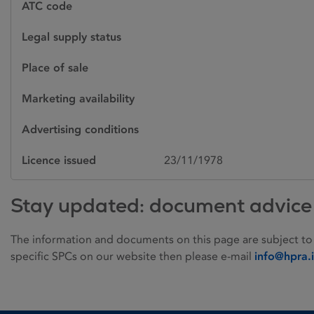
ATC code
Legal supply status
Place of sale
Marketing availability
Advertising conditions
Licence issued
23/11/1978
Stay updated: document advice
The information and documents on this page are subject to
specific SPCs on our website then please e-mail
info@hpra.