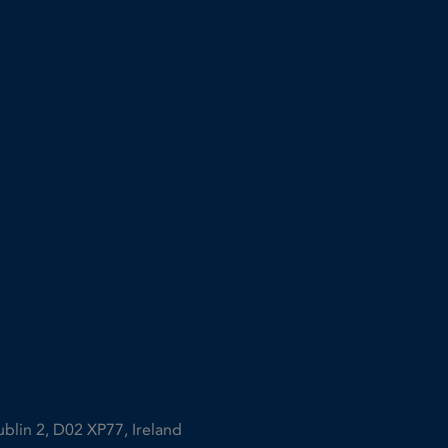
ublin 2, D02 XP77, Ireland