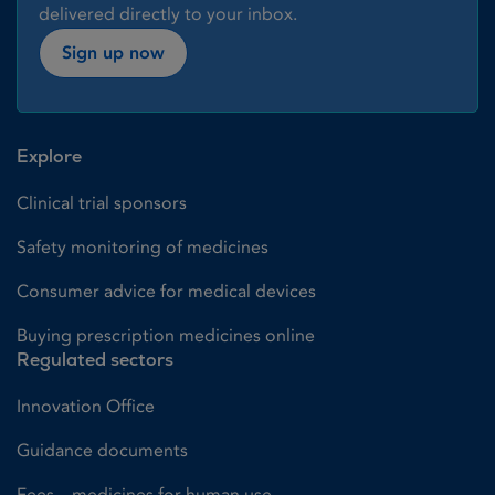
delivered directly to your inbox.
Sign up now
Explore
Clinical trial sponsors
Safety monitoring of medicines
Consumer advice for medical devices
Buying prescription medicines online
Regulated sectors
Innovation Office
Guidance documents
Fees – medicines for human use