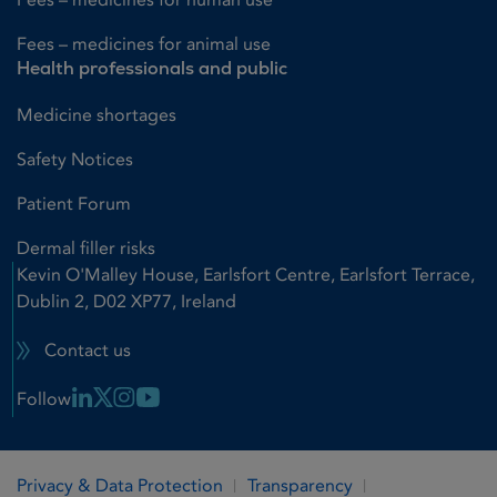
Fees – medicines for animal use
Health professionals and public
Medicine shortages
Safety Notices
Patient Forum
Dermal filler risks
Kevin O'Malley House, Earlsfort Centre, Earlsfort Terrace,
Dublin 2, D02 XP77, Ireland
Contact us
Linkedin Link
X Link
Instagram Link
Youtube Link
Follow
Privacy & Data Protection
Transparency