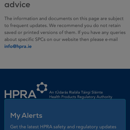
advice
The information and documents on this page are subject
to frequent updates. We recommend you do not retain
saved or printed versions of them. If you have any queries
about specific SPCs on our website then please e-mail
info@hpra.ie
Homepage link
My Alerts
Get the latest HPRA safety and regulatory updates