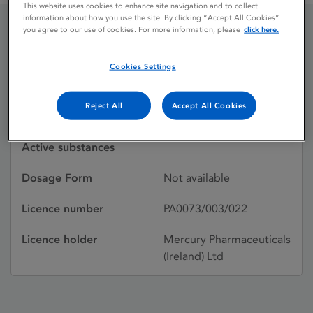
This website uses cookies to enhance site navigation and to collect
information about how you use the site. By clicking “Accept All Cookies”
you agree to our use of cookies. For more information, please
click here.
ALORBAT MULTIDOSE
Cookies Settings
Licence status
Withdrawn:
Reject All
Accept All Cookies
26/06/1987
Active substances
Dosage Form
Not available
Licence number
PA0073/003/022
Licence holder
Mercury Pharmaceuticals
(Ireland) Ltd