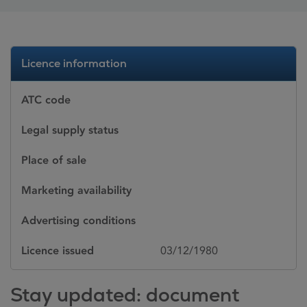
Licence information
ATC code
Legal supply status
Place of sale
Marketing availability
Advertising conditions
Licence issued
03/12/1980
Stay updated: document