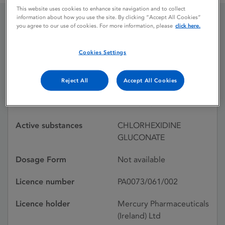
This website uses cookies to enhance site navigation and to collect
information about how you use the site. By clicking “Accept All Cookies”
you agree to our use of cookies. For more information, please
click here.
CHLORHEXAMED
CONCENTRATE
Cookies Settings
Reject All
Accept All Cookies
Licence status
Withdrawn:
24/11/1992
Active substances
CHLORHEXIDINE
GLUCONATE
Dosage Form
Not available
Licence number
PA0073/061/002
Licence holder
Mercury Pharmaceuticals
(Ireland) Ltd