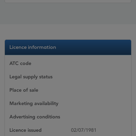
Licence information
ATC code
Legal supply status
Place of sale
Marketing availability
Advertising conditions
Licence issued
02/07/1981