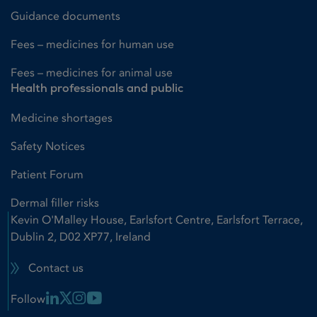
Guidance documents
Fees – medicines for human use
Fees – medicines for animal use
Health professionals and public
Medicine shortages
Safety Notices
Patient Forum
Dermal filler risks
Kevin O'Malley House, Earlsfort Centre, Earlsfort Terrace,
Dublin 2, D02 XP77, Ireland
Contact us
Linkedin Link
X Link
Instagram Link
Youtube Link
Follow