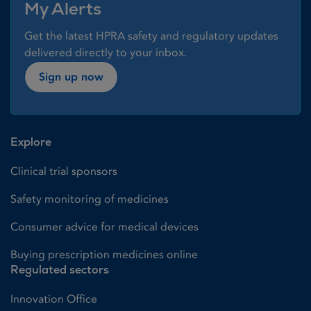
My Alerts
Get the latest HPRA safety and regulatory updates
delivered directly to your inbox.
Sign up now
Explore
Clinical trial sponsors
Safety monitoring of medicines
Consumer advice for medical devices
Buying prescription medicines online
Regulated sectors
Innovation Office