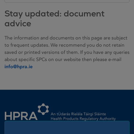
Stay updated: document
advice
The information and documents on this page are subject
to frequent updates. We recommend you do not retain
saved or printed versions of them. If you have any queries
about specific SPCs on our website then please e-mail
info@hpra.ie
Homepage link