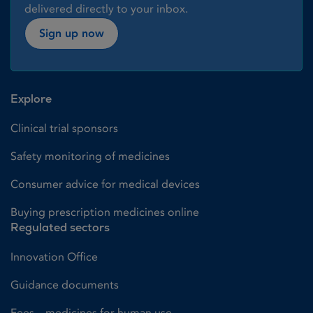
delivered directly to your inbox.
Sign up now
Explore
Clinical trial sponsors
Safety monitoring of medicines
Consumer advice for medical devices
Buying prescription medicines online
Regulated sectors
Innovation Office
Guidance documents
Fees – medicines for human use