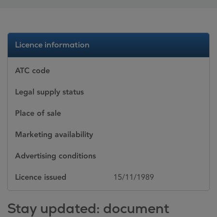
Licence information
ATC code
Legal supply status
Place of sale
Marketing availability
Advertising conditions
Licence issued
15/11/1989
Stay updated: document