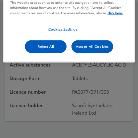
This website uses cookies to enhance site navigation and to collect
information about how you use the site. By clicking “Accept All Cookies”
you agree to our use of cookies. For more information, please
click here.
ASPRIN
Cookies Settings
Licence status
Withdrawn:
Reject All
Accept All Cookies
15/11/1999
Active substances
ACETYLSALICYLIC ACID
Dosage Form
Tablets
Licence number
PA0077/091/003
Licence holder
Sanofi-Synthelabo
Ireland Ltd