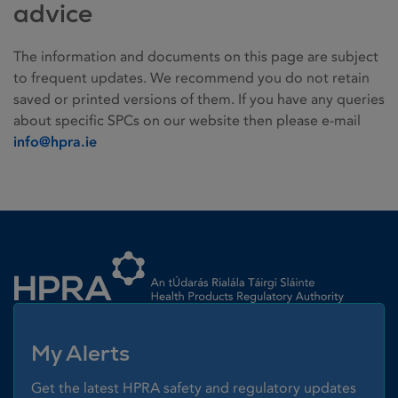
advice
The information and documents on this page are subject
to frequent updates. We recommend you do not retain
saved or printed versions of them. If you have any queries
about specific SPCs on our website then please e-mail
info@hpra.ie
Homepage link
My Alerts
Get the latest HPRA safety and regulatory updates