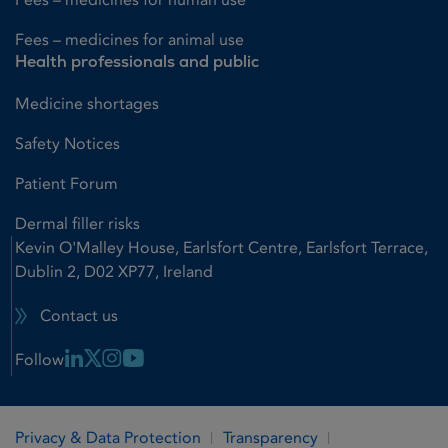
Fees – medicines for animal use
Health professionals and public
Medicine shortages
Safety Notices
Patient Forum
Dermal filler risks
Kevin O'Malley House, Earlsfort Centre, Earlsfort Terrace,
Dublin 2, D02 XP77, Ireland
Contact us
Linkedin Link
X Link
Instagram Link
Youtube Link
Follow
Privacy & Data Protection
Transparency