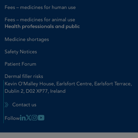
Fees – medicines for human use
Fees – medicines for animal use
Health professionals and public
Medicine shortages
Safety Notices
Patient Forum
Dermal filler risks
Kevin O'Malley House, Earlsfort Centre, Earlsfort Terrace,
Dublin 2, D02 XP77, Ireland
Contact us
Linkedin Link
X Link
Instagram Link
Youtube Link
Follow