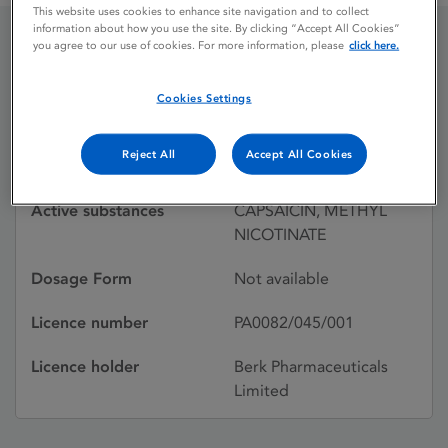
This website uses cookies to enhance site navigation and to collect
information about how you use the site. By clicking “Accept All Cookies”
you agree to our use of cookies. For more information, please
click here.
CREMALGIN BALM
Cookies Settings
Licence status
Withdrawn:
Reject All
Accept All Cookies
15/10/1992
Active substances
CAPSAICIN, METHYL
NICOTINATE
Dosage Form
Not available
Licence number
PA0082/045/001
Licence holder
Berk Pharmaceuticals
Limited