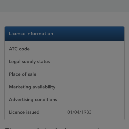
Licence information
ATC code
Legal supply status
Place of sale
Marketing availability
Advertising conditions
Licence issued
01/04/1983