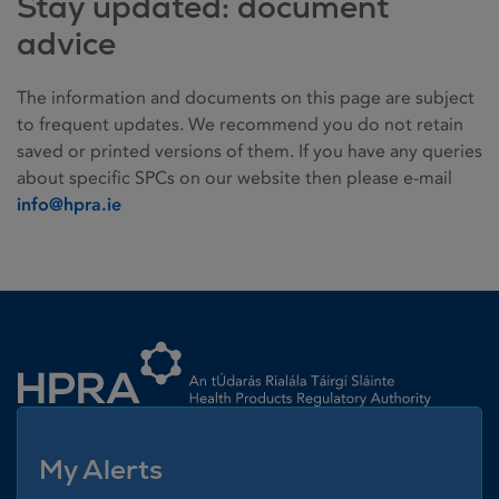
Stay updated: document
advice
The information and documents on this page are subject
to frequent updates. We recommend you do not retain
saved or printed versions of them. If you have any queries
about specific SPCs on our website then please e-mail
info@hpra.ie
Homepage link
My Alerts