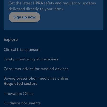
Get the latest HPRA safety and regulatory updates
delivered directly to your inbox.
Sign up now
Explore
Clinical trial sponsors
Safety monitoring of medicines
Consumer advice for medical devices
Buying prescription medicines online
Regulated sectors
Innovation Office
Guidance documents