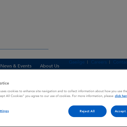
Gaeilge
Careers
Contac
News & Events
About Us
otice
 uses cookies to enhance site navigation and to collect information about how you use the
es
DIMOTANE EXPECTORANT DC
cept All Cookies” you agree to our use of cookies. For more information, please
click her
ttings
Reject All
Accept 
 DC