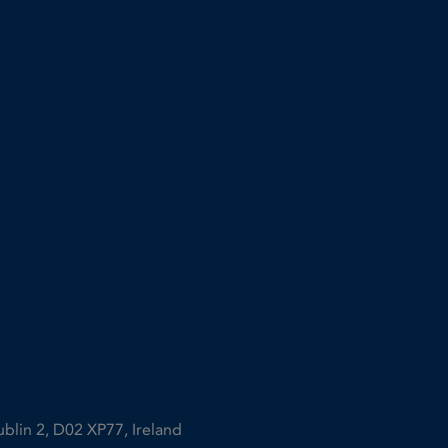
ublin 2, D02 XP77, Ireland