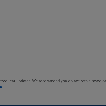
 frequent updates. We recommend you do not retain saved or p
ie