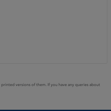
rinted versions of them. If you have any queries about