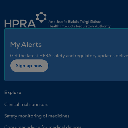
Homepage link
My Alerts
Get the latest HPRA safety and regulatory updates delive
Sign up now
Explore
Clinical trial sponsors
Safety monitoring of medicines
Consumer advice for medical devices