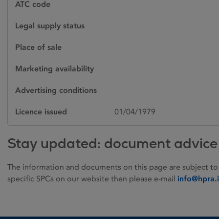
ATC code
Legal supply status
Place of sale
Marketing availability
Advertising conditions
Licence issued
01/04/1979
Stay updated: document advice
The information and documents on this page are subject to
specific SPCs on our website then please e-mail
info@hpra.