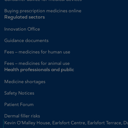
Buying prescription medicines online
Regulated sectors
Innovation Office
Guidance documents
Fees – medicines for human use
Fees – medicines for animal use
Health professionals and public
Medicine shortages
Safety Notices
Patient Forum
Dermal filler risks
Kevin O'Malley House, Earlsfort Centre, Earlsfort Terrace, D