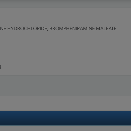
RINE HYDROCHLORIDE, BROMPHENIRAMINE MALEATE
d