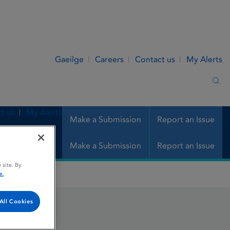
Gaeilge
Careers
Contact us
My Alerts
Sea
t us
My Alerts
Make a Submission
Report an Issue
Make a Submission
Report an Issue
 site. By
e.
All Cookies