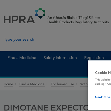
Skip to Content
Menu
Search
Search in site
Find a Medicine
Safety Information
Regulation
Cookie N
This website
Home
Find a Medicine
For human use
Withdrawn medicin
clicking “Ac
Cookies Se
DIMOTANE EXPECTORANT