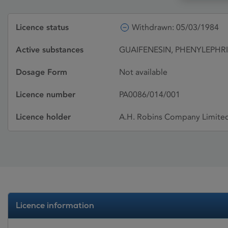
Licence status
Withdrawn: 05/03/1984
Active substances
GUAIFENESIN, PHENYLEPH
Dosage Form
Not available
Licence number
PA0086/014/001
Licence holder
A.H. Robins Company Limite
Licence information