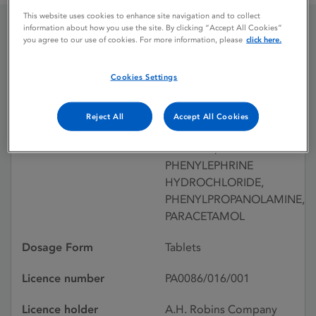
This website uses cookies to enhance site navigation and to collect
information about how you use the site. By clicking “Accept All Cookies”
you agree to our use of cookies. For more information, please
click here.
DIMOTAPP P
Cookies Settings
Licence status
Withdrawn: 08/06/1994
Reject All
Accept All Cookies
Active substances
BROMPHENIRAMINE
MALEATE,
PHENYLEPHRINE
HYDROCHLORIDE,
PHENYLPROPANOLAMINE,
PARACETAMOL
Dosage Form
Tablets
Licence number
PA0086/016/001
Licence holder
A.H. Robins Company