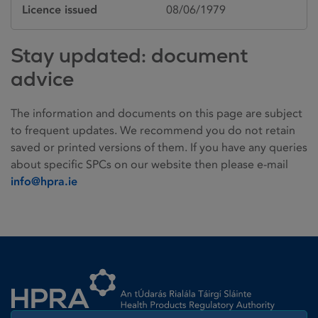
Licence issued
08/06/1979
Stay updated: document
advice
The information and documents on this page are subject
to frequent updates. We recommend you do not retain
saved or printed versions of them. If you have any queries
about specific SPCs on our website then please e-mail
info@hpra.ie
Homepage link