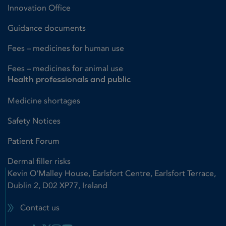
Innovation Office
Guidance documents
Fees – medicines for human use
Fees – medicines for animal use
Health professionals and public
Medicine shortages
Safety Notices
Patient Forum
Dermal filler risks
Kevin O'Malley House, Earlsfort Centre, Earlsfort Terrace,
Dublin 2, D02 XP77, Ireland
Contact us