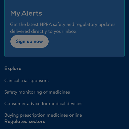
My Alerts
Get the latest HPRA safety and regulatory updates
delivered directly to your inbox.
Sign up now
Explore
Clinical trial sponsors
Safety monitoring of medicines
Consumer advice for medical devices
Buying prescription medicines online
Regulated sectors