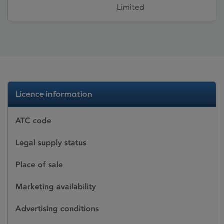
Limited
Licence information
ATC code
Legal supply status
Place of sale
Marketing availability
Advertising conditions