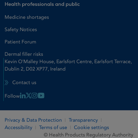
Health professionals and public
Medicine shortages
Safety Notices
Patient Forum
Dermal filler risks
Kevin O'Malley House, Earlsfort Centre, Earlsfort Terrace,
Dublin 2, D02 XP77, Ireland
Contact us
Linkedin Link
X Link
Instagram Link
Youtube Link
Follow
Privacy & Data Protection
Transparency
Accessibility
Terms of use
Cookie settings
© Health Products Regulatory Authority