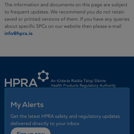
The information and documents on this page are subject
to frequent updates. We recommend you do not retain
saved or printed versions of them. If you have any queries
about specific SPCs on our website then please e-mail
info@hpra.ie
Homepage link
My Alerts
Get the latest HPRA safety and regulatory updates
delivered directly to your inbox.
Sign up now