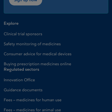
Explore
Clinical trial sponsors
Safety monitoring of medicines
Consumer advice for medical devices
Buying prescription medicines online
Regulated sectors
Innovation Office
Guidance documents
Fees – medicines for human use
Fees – medicines for animal use