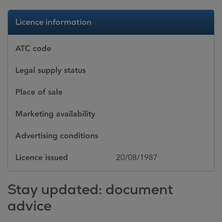
Licence information
ATC code
Legal supply status
Place of sale
Marketing availability
Advertising conditions
Licence issued
20/08/1987
Stay updated: document
advice