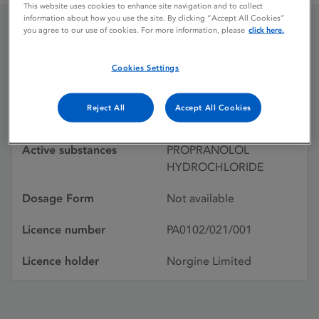
This website uses cookies to enhance site navigation and to collect
information about how you use the site. By clicking “Accept All Cookies”
you agree to our use of cookies. For more information, please
click here.
PROPRANOLOL
Cookies Settings
Licence status
Withdrawn:
Reject All
Accept All Cookies
02/07/1992
Active substances
PROPRANOLOL
HYDROCHLORIDE
Dosage Form
Not available
Licence number
PA0102/021/001
Licence holder
Norgine Limited