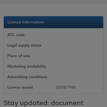
Licence information
ATC code
Legal supply status
Place of sale
Marketing availability
Advertising conditions
Licence issued
20/08/1985
Stay updated: document