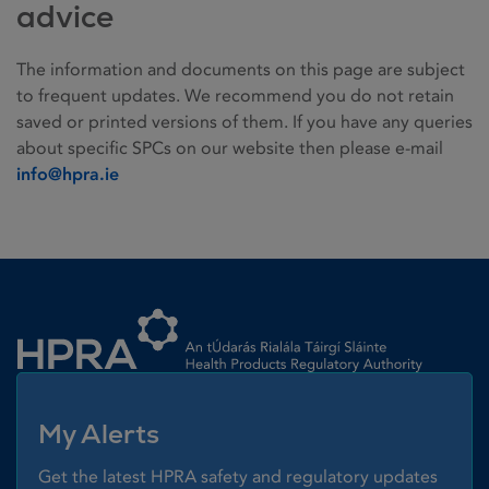
advice
The information and documents on this page are subject
to frequent updates. We recommend you do not retain
saved or printed versions of them. If you have any queries
about specific SPCs on our website then please e-mail
info@hpra.ie
Homepage link
My Alerts
Get the latest HPRA safety and regulatory updates