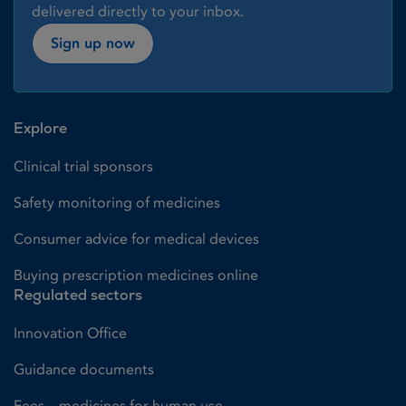
delivered directly to your inbox.
Sign up now
Explore
Clinical trial sponsors
Safety monitoring of medicines
Consumer advice for medical devices
Buying prescription medicines online
Regulated sectors
Innovation Office
Guidance documents
Fees – medicines for human use