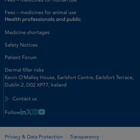
Fees – medicines for animal use
Health professionals and public
Medicine shortages
Safety Notices
Patient Forum
Dermal filler risks
Kevin O'Malley House, Earlsfort Centre, Earlsfort Terrace,
Dublin 2, D02 XP77, Ireland
Contact us
Linkedin Link
X Link
Instagram Link
Youtube Link
Follow
Privacy & Data Protection
Transparency