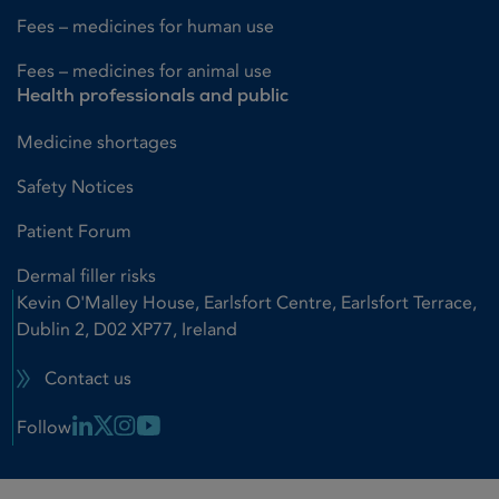
Fees – medicines for human use
Fees – medicines for animal use
Health professionals and public
Medicine shortages
Safety Notices
Patient Forum
Dermal filler risks
Kevin O'Malley House, Earlsfort Centre, Earlsfort Terrace,
Dublin 2, D02 XP77, Ireland
Contact us
Linkedin Link
X Link
Instagram Link
Youtube Link
Follow