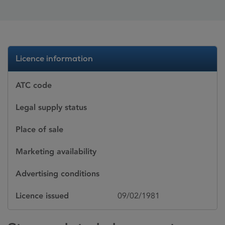
Licence information
ATC code
Legal supply status
Place of sale
Marketing availability
Advertising conditions
Licence issued
09/02/1981