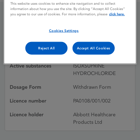
This website uses cookies to enhance site navigation and to collect
information about how you use the site. By clicking “Accept All Cookies”
you agree to our use of cookies. For more information, please
click here.
DUVADILAN
Cookies Settings
Licence status
Withdrawn:
Reject All
Accept All Cookies
29/02/1996
Active substances
ISOXSUPRINE
HYDROCHLORIDE
Dosage Form
Withdrawn Form
Licence number
PA0108/001/002
Licence holder
Abbott Healthcare
Products Ltd