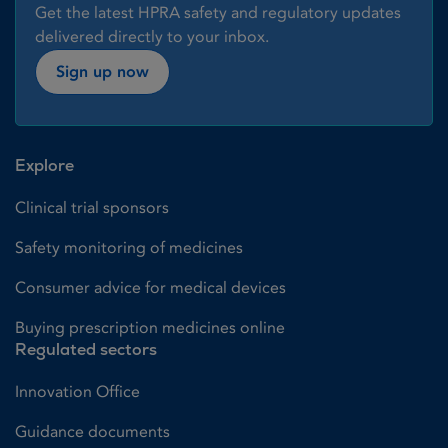
Get the latest HPRA safety and regulatory updates
delivered directly to your inbox.
Sign up now
Explore
Clinical trial sponsors
Safety monitoring of medicines
Consumer advice for medical devices
Buying prescription medicines online
Regulated sectors
Innovation Office
Guidance documents