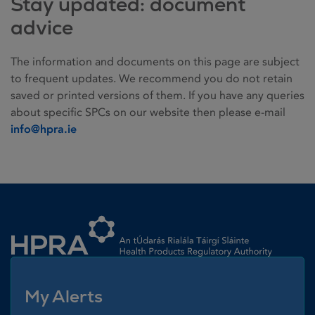
Stay updated: document
advice
The information and documents on this page are subject
to frequent updates. We recommend you do not retain
saved or printed versions of them. If you have any queries
about specific SPCs on our website then please e-mail
info@hpra.ie
Homepage link
My Alerts