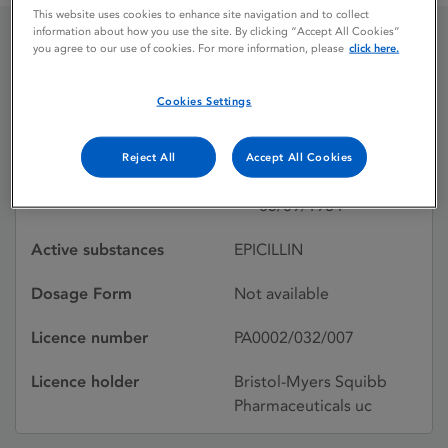
This website uses cookies to enhance site navigation and to collect
information about how you use the site. By clicking “Accept All Cookies”
you agree to our use of cookies. For more information, please
click here.
DEXACILLIN
(SUSPENSION)
Cookies Settings
Reject All
Accept All Cookies
Licence status
Withdrawn:
05/09/1984
Active substances
EPICILLIN
Dosage Form
Not available
Licence number
PA0002/032/007
Licence holder
Bristol-Myers Squibb
Pharmaceuticals uc