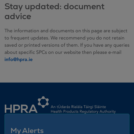
Stay updated: document
advice
The information and documents on this page are subject
to frequent updates. We recommend you do not retain
saved or printed versions of them. If you have any queries
about specific SPCs on our website then please e-mail
info@hpra.ie
Homepage link
My Alerts