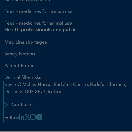
Fees – medicines for human use
Fees – medicines for animal use
Health professionals and public
Medicine shortages
Safety Notices
Patient Forum
Dermal filler risks
Kevin O'Malley House, Earlsfort Centre, Earlsfort Terrace,
Dublin 2, D02 XP77, Ireland
Contact us
Linkedin Link
X Link
Instagram Link
Youtube Link
Follow