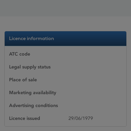
Licence information
ATC code
Legal supply status
Place of sale
Marketing availability
Advertising conditions
Licence issued
29/06/1979