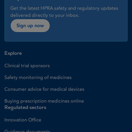
Get the latest HPRA safety and regulatory updates
delivered directly to your inbox.
Sign up now
Explore
Clinical trial sponsors
Safety monitoring of medicines
Consumer advice for medical devices
Buying prescription medicines online
Regulated sectors
Innovation Office
Guidance documents