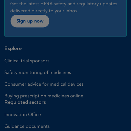
Get the latest HPRA safety and regulatory updates
delivered directly to your inbox.
Sign up now
Explore
Clinical trial sponsors
Safety monitoring of medicines
Consumer advice for medical devices
Buying prescription medicines online
Regulated sectors
Innovation Office
Guidance documents