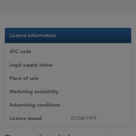
Licence information
ATC code
Legal supply status
Place of sale
Marketing availability
Advertising conditions
Licence issued
01/04/1979