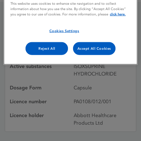
This website uses cookies to enhance site navigation and to collect
information about how you use the site. By clicking “Accept All Cookies”
you agree to our use of cookies. For more information, please
click here.
DUVADILAN RETARD
Cookies Settings
Licence status
Withdrawn:
Reject All
Accept All Cookies
15/11/2002
Active substances
ISOXSUPRINE
HYDROCHLORIDE
Dosage Form
Capsule
Licence number
PA0108/012/001
Licence holder
Abbott Healthcare
Products Ltd