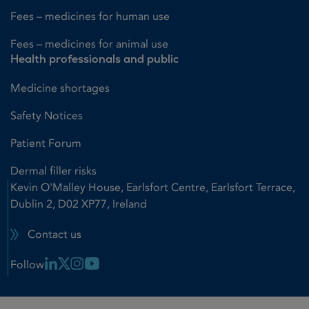
Fees – medicines for human use
Fees – medicines for animal use
Health professionals and public
Medicine shortages
Safety Notices
Patient Forum
Dermal filler risks
Kevin O'Malley House, Earlsfort Centre, Earlsfort Terrace,
Dublin 2, D02 XP77, Ireland
Contact us
Linkedin Link
X Link
Instagram Link
Youtube Link
Follow