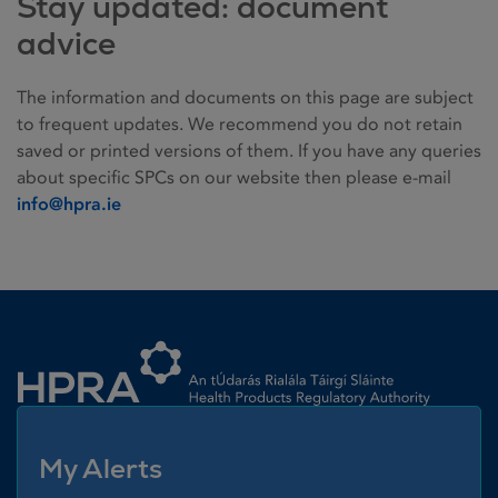
Stay updated: document
advice
The information and documents on this page are subject
to frequent updates. We recommend you do not retain
saved or printed versions of them. If you have any queries
about specific SPCs on our website then please e-mail
info@hpra.ie
Homepage link
My Alerts