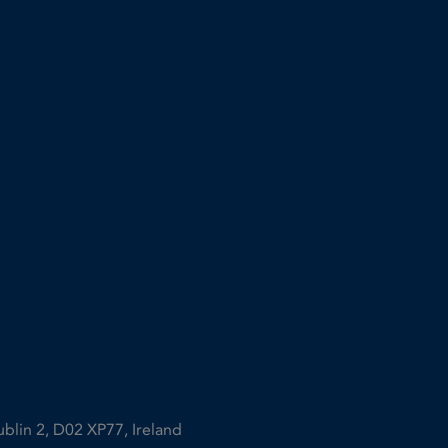
ublin 2, D02 XP77, Ireland