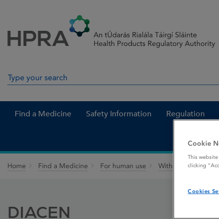
Skip to Content
Menu
Search
Search in site
Find a Medicine
Safety Information
Regulation
Cookie N
This website
Home
Find a Medicine
For human use
Withdrawn medicin
clicking “Ac
Cookies Se
DIACEN