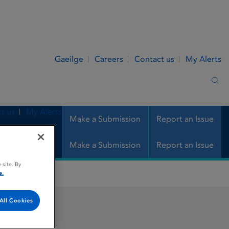
Gaeilge
Careers
Contact us
My Alerts
Sea
t us
My Alerts
Make a Submission
Report an Issue
Make a Submission
Report an Issue
 site. By
e.
All Cookies