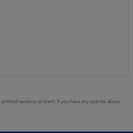
rinted versions of them. If you have any queries about