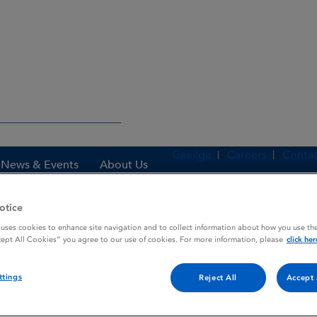
Gaeilge
Careers
Contac
News & Events
About Us
otice
 uses cookies to enhance site navigation and to collect information about how you use the
es
DIACEN
cept All Cookies” you agree to our use of cookies. For more information, please
click her
ttings
Reject All
Accept 