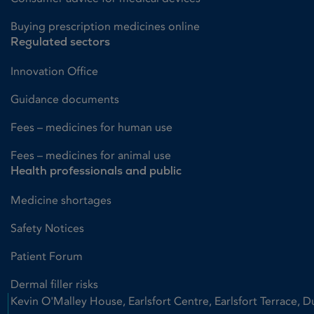
Buying prescription medicines online
Regulated sectors
Innovation Office
Guidance documents
Fees – medicines for human use
Fees – medicines for animal use
Health professionals and public
Medicine shortages
Safety Notices
Patient Forum
Dermal filler risks
Kevin O'Malley House, Earlsfort Centre, Earlsfort Terrace, D