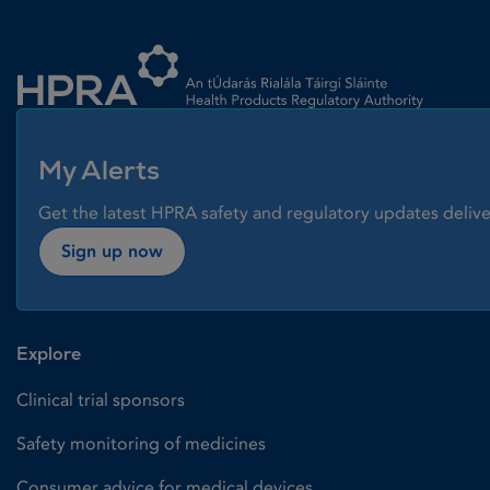
Homepage link
My Alerts
Get the latest HPRA safety and regulatory updates delive
Sign up now
Explore
Clinical trial sponsors
Safety monitoring of medicines
Consumer advice for medical devices