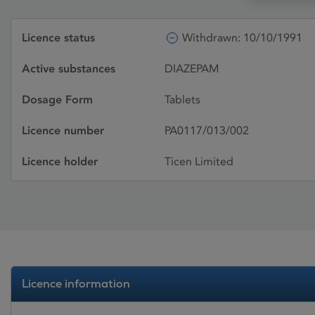
Licence status
Withdrawn: 10/10/1991
Active substances
DIAZEPAM
Dosage Form
Tablets
Licence number
PA0117/013/002
Licence holder
Ticen Limited
Licence information