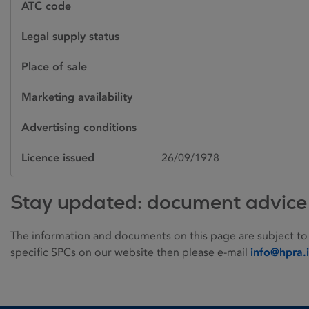
ATC code
Legal supply status
Place of sale
Marketing availability
Advertising conditions
Licence issued
26/09/1978
Stay updated: document advice
The information and documents on this page are subject to
specific SPCs on our website then please e-mail
info@hpra.