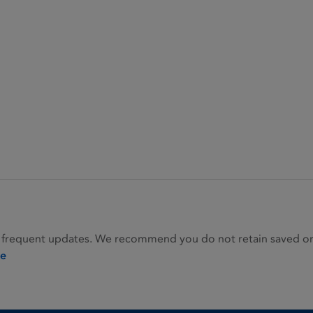
 frequent updates. We recommend you do not retain saved or p
ie