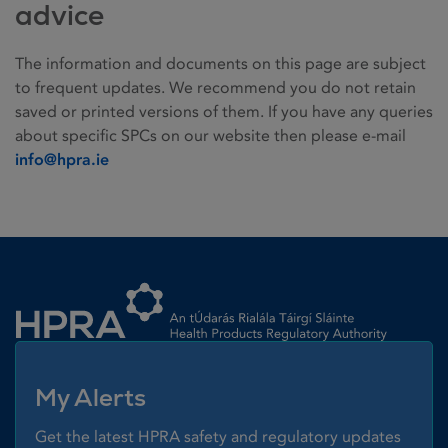
advice
The information and documents on this page are subject
to frequent updates. We recommend you do not retain
saved or printed versions of them. If you have any queries
about specific SPCs on our website then please e-mail
info@hpra.ie
Homepage link
My Alerts
Get the latest HPRA safety and regulatory updates