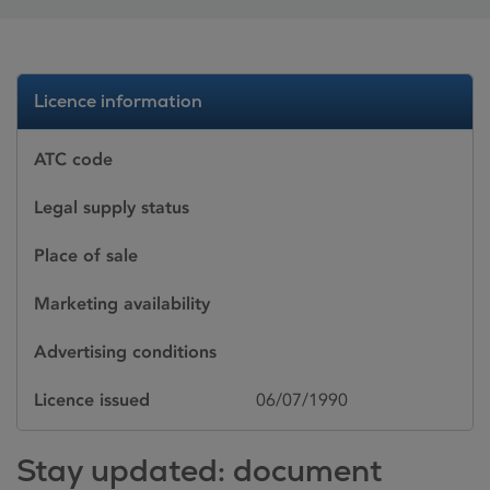
Licence information
ATC code
Legal supply status
Place of sale
Marketing availability
Advertising conditions
Licence issued
06/07/1990
Stay updated: document