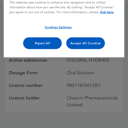
This website uses cookies to enhance site navigation and to collect
information about how you use the site. By clicking “Accept All Cookies”
you agree to our use of cookies. For more information, please
click here.
WELLDORM ELIXIR
Cookies Settings
Licence status
Withdrawn:
Reject All
Accept All Cookies
06/07/1995
Active substances
CHLORAL HYDRATE
Dosage Form
Oral Solution
Licence number
PA0118/041/001
Licence holder
Chauvin Pharmaceuticals
Limited