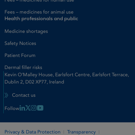
Fees – medicines for animal use
Health professionals and public
Medicine shortages
Safety Notices
Patient Forum
Dermal filler risks
Kevin O'Malley House, Earlsfort Centre, Earlsfort Terrace,
Dublin 2, D02 XP77, Ireland
Contact us
Linkedin Link
X Link
Instagram Link
Youtube Link
Follow
Privacy & Data Protection
Transparency