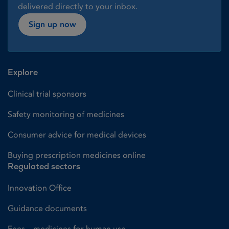
delivered directly to your inbox.
Sign up now
Explore
Clinical trial sponsors
Safety monitoring of medicines
Consumer advice for medical devices
Buying prescription medicines online
Regulated sectors
Innovation Office
Guidance documents
Fees – medicines for human use