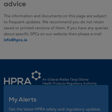
advice
The information and documents on this page are subject
to frequent updates. We recommend you do not retain
saved or printed versions of them. If you have any queries
about specific SPCs on our website then please e-mail
info@hpra.ie
Homepage link
My Alerts
Get the latest HPRA safety and regulatory updates