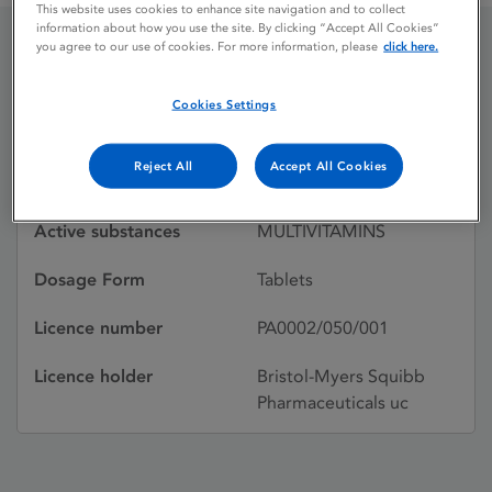
This website uses cookies to enhance site navigation and to collect
information about how you use the site. By clicking “Accept All Cookies”
you agree to our use of cookies. For more information, please
click here.
ENGRAN
Cookies Settings
Licence status
Withdrawn:
Reject All
Accept All Cookies
27/05/1992
Active substances
MULTIVITAMINS
Dosage Form
Tablets
Licence number
PA0002/050/001
Licence holder
Bristol-Myers Squibb
Pharmaceuticals uc