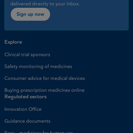
delivered directly to your inbox.
Sign up now
Explore
Clinical trial sponsors
Safety monitoring of medicines
Consumer advice for medical devices
Buying prescription medicines online
Regulated sectors
Innovation Office
Guidance documents
Fees – medicines for human use