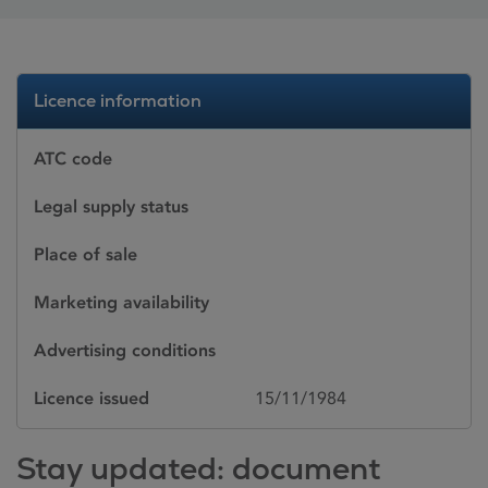
Licence information
ATC code
Legal supply status
Place of sale
Marketing availability
Advertising conditions
Licence issued
15/11/1984
Stay updated: document