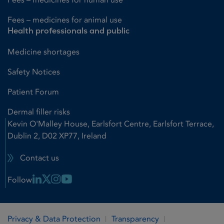
Fees – medicines for animal use
Health professionals and public
Medicine shortages
Safety Notices
Patient Forum
Dermal filler risks
Kevin O'Malley House, Earlsfort Centre, Earlsfort Terrace,
Dublin 2, D02 XP77, Ireland
Contact us
Linkedin Link
X Link
Instagram Link
Youtube Link
Follow
Privacy & Data Protection
Transparency