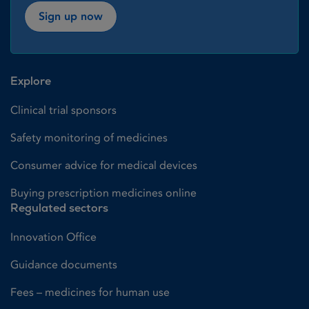
Sign up now
Explore
Clinical trial sponsors
Safety monitoring of medicines
Consumer advice for medical devices
Buying prescription medicines online
Regulated sectors
Innovation Office
Guidance documents
Fees – medicines for human use