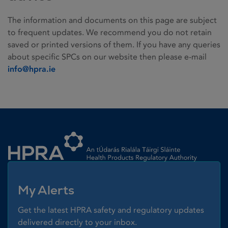
The information and documents on this page are subject
to frequent updates. We recommend you do not retain
saved or printed versions of them. If you have any queries
about specific SPCs on our website then please e-mail
info@hpra.ie
Homepage link
My Alerts
Get the latest HPRA safety and regulatory updates
delivered directly to your inbox.