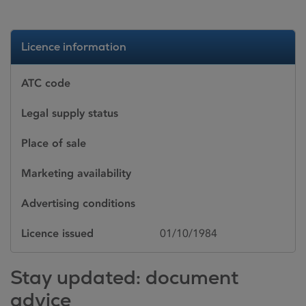
Licence information
ATC code
Legal supply status
Place of sale
Marketing availability
Advertising conditions
Licence issued
01/10/1984
Stay updated: document
advice