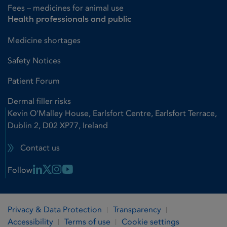
Fees – medicines for animal use
Health professionals and public
Medicine shortages
Safety Notices
Patient Forum
Dermal filler risks
Kevin O'Malley House, Earlsfort Centre, Earlsfort Terrace,
Dublin 2, D02 XP77, Ireland
Contact us
Linkedin Link
X Link
Instagram Link
Youtube Link
Follow
Privacy & Data Protection
Transparency
Accessibility
Terms of use
Cookie settings