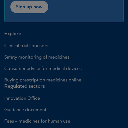
Sign up now
Explore
Clinical trial sponsors
Safety monitoring of medicines
Consumer advice for medical devices
Buying prescription medicines online
Regulated sectors
Innovation Office
Guidance documents
Fees – medicines for human use