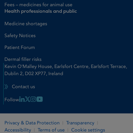
Fees – medicines for animal use
Health professionals and public
Medicine shortages
Safety Notices
Patient Forum
Dermal filler risks
Kevin O'Malley House, Earlsfort Centre, Earlsfort Terrace,
Dublin 2, D02 XP77, Ireland
Contact us
Linkedin Link
X Link
Instagram Link
Youtube Link
Follow
Privacy & Data Protection
Transparency
Accessibility
Terms of use
Cookie settings