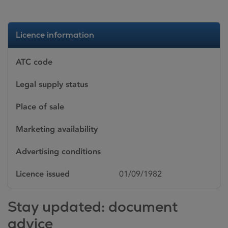
Licence information
ATC code
Legal supply status
Place of sale
Marketing availability
Advertising conditions
Licence issued
01/09/1982
Stay updated: document
advice