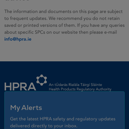
The information and documents on this page are subject
to frequent updates. We recommend you do not retain
saved or printed versions of them. If you have any queries
about specific SPCs on our website then please e-mail
info@hpra.ie
Homepage link
My Alerts
Get the latest HPRA safety and regulatory updates
delivered directly to your inbox.