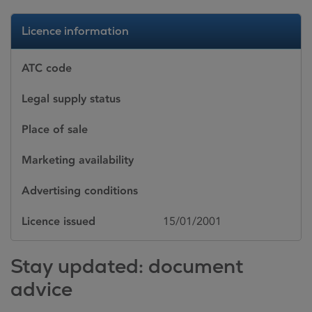
Licence information
ATC code
Legal supply status
Place of sale
Marketing availability
Advertising conditions
Licence issued
15/01/2001
Stay updated: document
advice