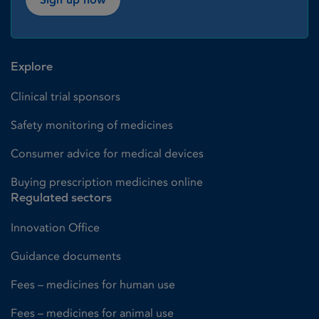
Explore
Clinical trial sponsors
Safety monitoring of medicines
Consumer advice for medical devices
Buying prescription medicines online
Regulated sectors
Innovation Office
Guidance documents
Fees – medicines for human use
Fees – medicines for animal use