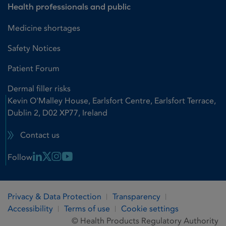
Health professionals and public
Medicine shortages
Safety Notices
Patient Forum
Dermal filler risks
Kevin O'Malley House, Earlsfort Centre, Earlsfort Terrace,
Dublin 2, D02 XP77, Ireland
Contact us
Linkedin Link
X Link
Instagram Link
Youtube Link
Follow
Privacy & Data Protection
Transparency
Accessibility
Terms of use
Cookie settings
© Health Products Regulatory Authority