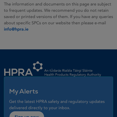
The information and documents on this page are subject
to frequent updates. We recommend you do not retain
saved or printed versions of them. If you have any queries
about specific SPCs on our website then please e-mail
info@hpra.ie
Homepage link
My Alerts
Get the latest HPRA safety and regulatory updates
delivered directly to your inbox.
Sign up now