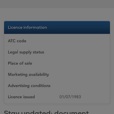
Licence information
ATC code
Legal supply status
Place of sale
Marketing availability
Advertising conditions
Licence issued
01/07/1983
Stay updated: document