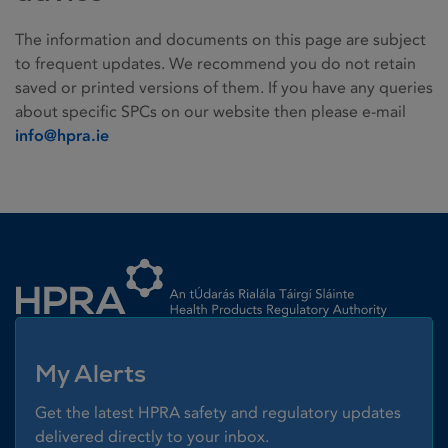
The information and documents on this page are subject
to frequent updates. We recommend you do not retain
saved or printed versions of them. If you have any queries
about specific SPCs on our website then please e-mail
info@hpra.ie
Homepage link
My Alerts
Get the latest HPRA safety and regulatory updates
delivered directly to your inbox.