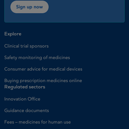
Sign up now
Explore
Clinical trial sponsors
Safety monitoring of medicines
Consumer advice for medical devices
Buying prescription medicines online
Regulated sectors
Innovation Office
Guidance documents
Fees – medicines for human use