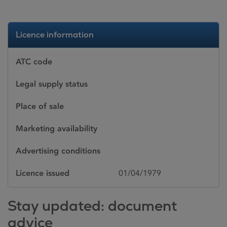
Licence information
ATC code
Legal supply status
Place of sale
Marketing availability
Advertising conditions
Licence issued
01/04/1979
Stay updated: document
advice