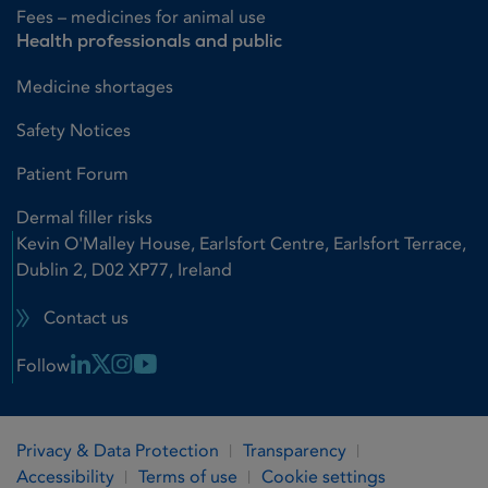
Fees – medicines for animal use
Health professionals and public
Medicine shortages
Safety Notices
Patient Forum
Dermal filler risks
Kevin O'Malley House, Earlsfort Centre, Earlsfort Terrace,
Dublin 2, D02 XP77, Ireland
Contact us
Linkedin Link
X Link
Instagram Link
Youtube Link
Follow
Privacy & Data Protection
Transparency
Accessibility
Terms of use
Cookie settings