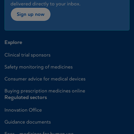
delivered directly to your inbox.
Sign up now
Explore
Clinical trial sponsors
Safety monitoring of medicines
Consumer advice for medical devices
Buying prescription medicines online
Regulated sectors
Innovation Office
Guidance documents
Fees – medicines for human use