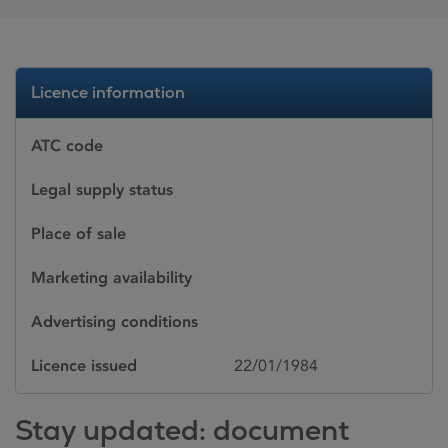
Licence information
ATC code
Legal supply status
Place of sale
Marketing availability
Advertising conditions
Licence issued
22/01/1984
Stay updated: document