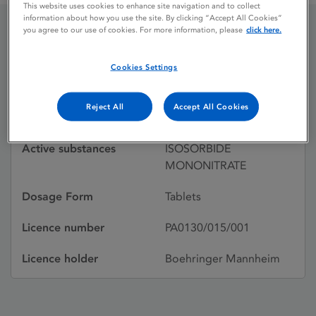
This website uses cookies to enhance site navigation and to collect
information about how you use the site. By clicking “Accept All Cookies”
you agree to our use of cookies. For more information, please
click here.
ISMO
Cookies Settings
Licence status
Withdrawn:
Reject All
Accept All Cookies
05/11/1998
Active substances
ISOSORBIDE
MONONITRATE
Dosage Form
Tablets
Licence number
PA0130/015/001
Licence holder
Boehringer Mannheim