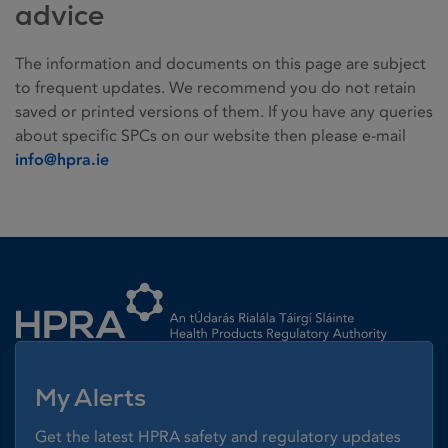
advice
The information and documents on this page are subject
to frequent updates. We recommend you do not retain
saved or printed versions of them. If you have any queries
about specific SPCs on our website then please e-mail
info@hpra.ie
Homepage link
My Alerts
Get the latest HPRA safety and regulatory updates