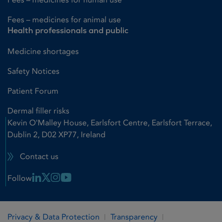
Fees – medicines for animal use
Health professionals and public
Medicine shortages
Safety Notices
Patient Forum
Dermal filler risks
Kevin O'Malley House, Earlsfort Centre, Earlsfort Terrace,
Dublin 2, D02 XP77, Ireland
Contact us
Linkedin Link
X Link
Instagram Link
Youtube Link
Follow
Privacy & Data Protection
Transparency