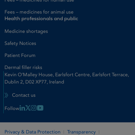
Fees – medicines for animal use
Health professionals and public
Medicine shortages
Safety Notices
Patient Forum
Dermal filler risks
Kevin O'Malley House, Earlsfort Centre, Earlsfort Terrace,
Dublin 2, D02 XP77, Ireland
Contact us
Linkedin Link
X Link
Instagram Link
Youtube Link
Follow
Privacy & Data Protection
Transparency