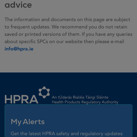
advice
The information and documents on this page are subject
to frequent updates. We recommend you do not retain
saved or printed versions of them. If you have any queries
about specific SPCs on our website then please e-mail
info@hpra.ie
Homepage link
My Alerts
Get the latest HPRA safety and regulatory updates