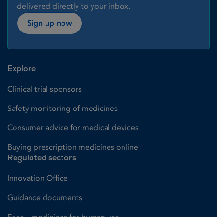
delivered directly to your inbox.
Sign up now
Explore
Clinical trial sponsors
Safety monitoring of medicines
Consumer advice for medical devices
Buying prescription medicines online
Regulated sectors
Innovation Office
Guidance documents
Fees – medicines for human use