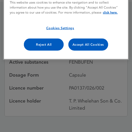
This website uses cookies to enhance site navigation and to collect
information about how you use the site. By clicking “Accept All Cookies”
you agree to our use of cookies. For more information, please
click here.
CINOPAL
Cookies Settings
Licence status
Withdrawn:
Reject All
Accept All Cookies
15/12/1989
Active substances
FENBUFEN
Dosage Form
Capsule
Licence number
PA0137/026/002
Licence holder
T. P. Whelehan Son & Co.
Limited