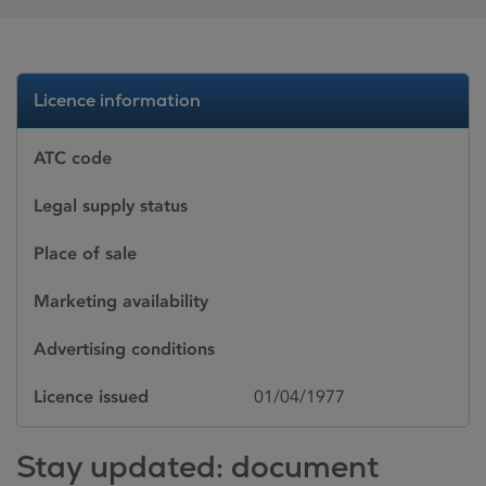
Licence information
ATC code
Legal supply status
Place of sale
Marketing availability
Advertising conditions
Licence issued
01/04/1977
Stay updated: document