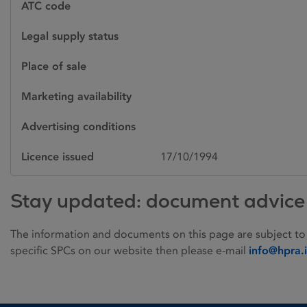
ATC code
Legal supply status
Place of sale
Marketing availability
Advertising conditions
Licence issued
17/10/1994
Stay updated: document advice
The information and documents on this page are subject to
specific SPCs on our website then please e-mail
info@hpra.