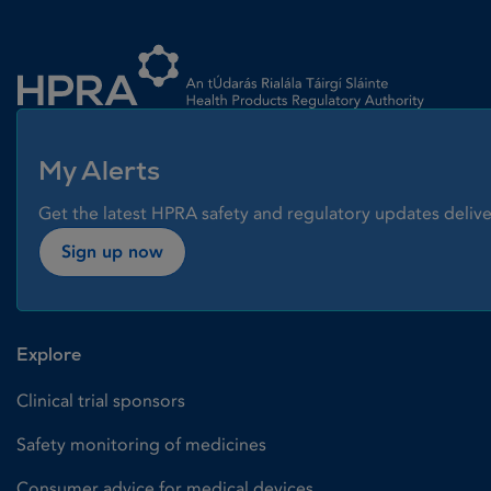
Homepage link
My Alerts
Get the latest HPRA safety and regulatory updates delive
Sign up now
Explore
Clinical trial sponsors
Safety monitoring of medicines
Consumer advice for medical devices