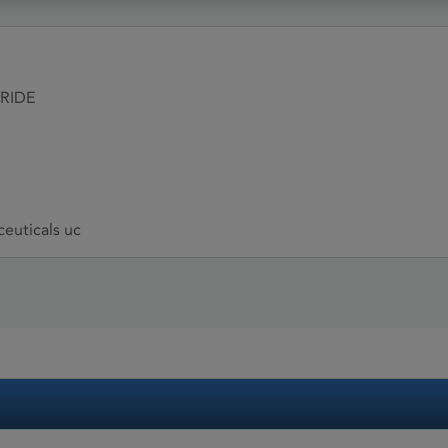
RIDE
euticals uc