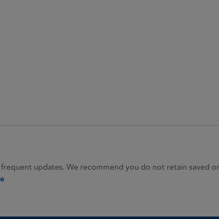
 frequent updates. We recommend you do not retain saved or p
ie