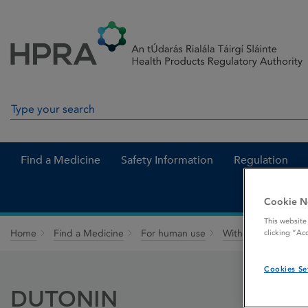
Skip to Content
Menu
Search
Search in site
Find a Medicine
Safety Information
Regulation
Cookie N
This website
Home
Find a Medicine
For human use
Withdrawn medicin
clicking “Ac
Cookies Se
DUTONIN