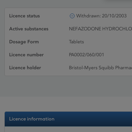
Licence status
Withdrawn: 20/10/2003
Active substances
NEFAZODONE HYDROCHLO
Dosage Form
Tablets
Licence number
PA0002/060/001
Licence holder
Bristol-Myers Squibb Pharmac
Licence information