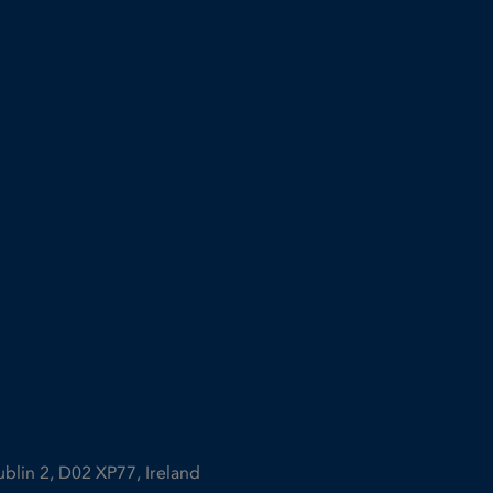
ublin 2, D02 XP77, Ireland