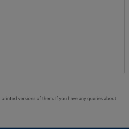
rinted versions of them. If you have any queries about