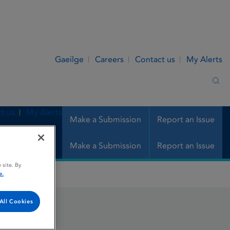
Gaeilge
Careers
Contact us
My Alerts
Sea
t us
My Alerts
Make a Submission
Report an Issue
Make a Submission
Report an Issue
 site. By
e.
All Cookies