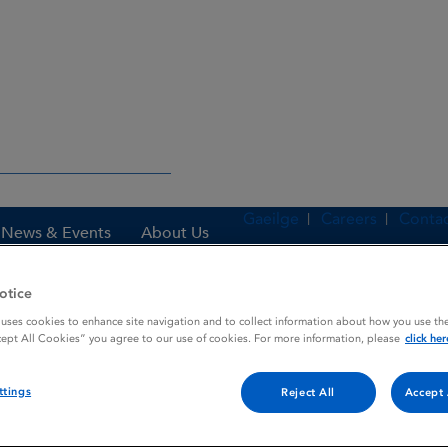
Gaeilge
Careers
Contac
News & Events
About Us
otice
 uses cookies to enhance site navigation and to collect information about how you use the
es
DUTONIN
cept All Cookies” you agree to our use of cookies. For more information, please
click her
ttings
Reject All
Accept 