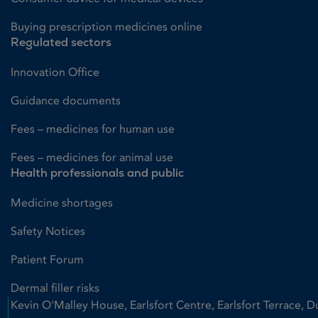
Buying prescription medicines online
Regulated sectors
Innovation Office
Guidance documents
Fees – medicines for human use
Fees – medicines for animal use
Health professionals and public
Medicine shortages
Safety Notices
Patient Forum
Dermal filler risks
Kevin O'Malley House, Earlsfort Centre, Earlsfort Terrace, D