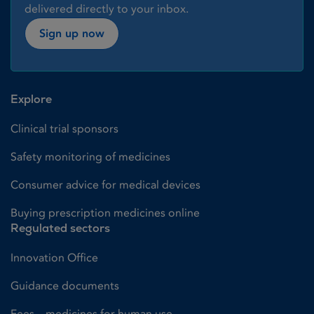
delivered directly to your inbox.
Sign up now
Explore
Clinical trial sponsors
Safety monitoring of medicines
Consumer advice for medical devices
Buying prescription medicines online
Regulated sectors
Innovation Office
Guidance documents
Fees – medicines for human use