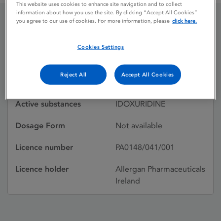
This website uses cookies to enhance site navigation and to collect
information about how you use the site. By clicking “Accept All Cookies”
you agree to our use of cookies. For more information, please
click here.
KERECID OPHTHALMIC
Cookies Settings
Licence status
Withdrawn:
Reject All
Accept All Cookies
16/07/1995
Active substances
IDOXURIDINE
Dosage Form
Not available
Licence number
PA0148/041/001
Licence holder
Allergan Pharmaceuticals
Ireland