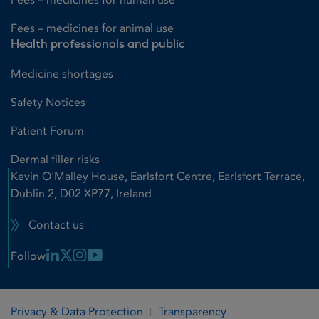
Fees – medicines for animal use
Health professionals and public
Medicine shortages
Safety Notices
Patient Forum
Dermal filler risks
Kevin O'Malley House, Earlsfort Centre, Earlsfort Terrace,
Dublin 2, D02 XP77, Ireland
Contact us
Linkedin Link
X Link
Instagram Link
Youtube Link
Follow
Privacy & Data Protection
Transparency