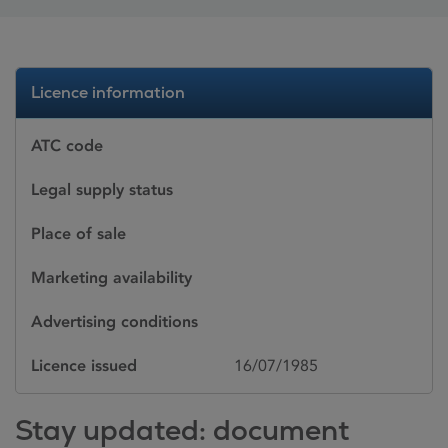
Licence information
ATC code
Legal supply status
Place of sale
Marketing availability
Advertising conditions
Licence issued
16/07/1985
Stay updated: document