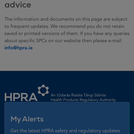
advice
The information and documents on this page are subject
to frequent updates. We recommend you do not retain
saved or printed versions of them. If you have any queries
about specific SPCs on our website then please e-mail
info@hpra.ie
Homepage link
My Alerts
Get the latest HPRA safety and regulatory updates