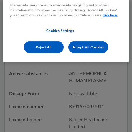
This website uses cookies to enhance site navigation and to collect
information about how you use the site. By clicking “Accept All Cookies”
you agree to our use of cookies. For more information, please
click here.
HEMOFIL-T
ANTIHAEMOPHILIC
Cookies Settings
Reject All
Accept All Cookies
Licence status
Withdrawn:
21/01/1993
Active substances
ANTIHEMOPHILIC
HUMAN PLASMA
Dosage Form
Not available
Licence number
PA0167/007/011
Licence holder
Baxter Healthcare
Limited