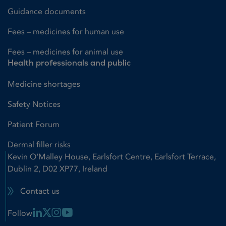
Guidance documents
Fees – medicines for human use
Fees – medicines for animal use
Health professionals and public
Medicine shortages
Safety Notices
Patient Forum
Dermal filler risks
Kevin O'Malley House, Earlsfort Centre, Earlsfort Terrace,
Dublin 2, D02 XP77, Ireland
Contact us
Linkedin Link
X Link
Instagram Link
Youtube Link
Follow