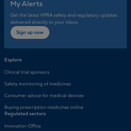
My Alerts
Get the latest HPRA safety and regulatory updates
delivered directly to your inbox.
Sign up now
Explore
Clinical trial sponsors
Safety monitoring of medicines
Consumer advice for medical devices
Buying prescription medicines online
Regulated sectors
Innovation Office