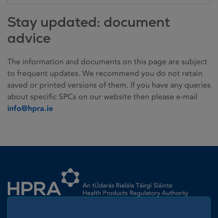
Stay updated: document
advice
The information and documents on this page are subject
to frequent updates. We recommend you do not retain
saved or printed versions of them. If you have any queries
about specific SPCs on our website then please e-mail
info@hpra.ie
Homepage link