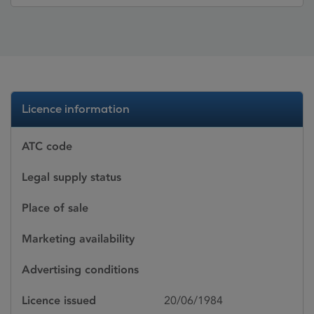
Licence information
ATC code
Legal supply status
Place of sale
Marketing availability
Advertising conditions
Licence issued
20/06/1984