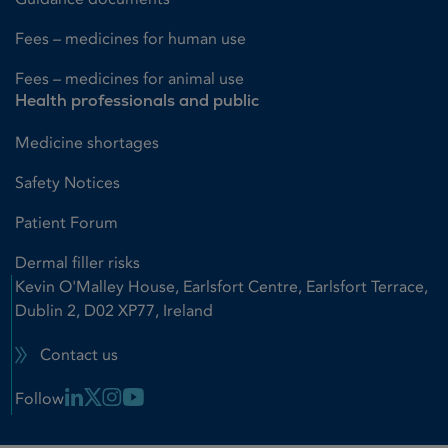
Fees – medicines for human use
Fees – medicines for animal use
Health professionals and public
Medicine shortages
Safety Notices
Patient Forum
Dermal filler risks
Kevin O'Malley House, Earlsfort Centre, Earlsfort Terrace,
Dublin 2, D02 XP77, Ireland
Contact us
Linkedin Link
X Link
Instagram Link
Youtube Link
Follow