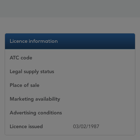
Licence information
ATC code
Legal supply status
Place of sale
Marketing availability
Advertising conditions
Licence issued
03/02/1987