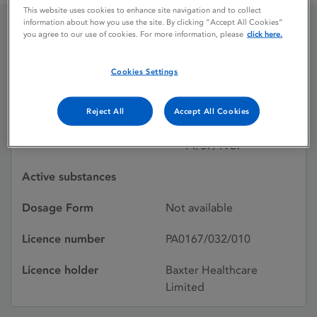
This website uses cookies to enhance site navigation and to collect
information about how you use the site. By clicking “Accept All Cookies”
you agree to our use of cookies. For more information, please
click here.
TRAVESEPT 15
ANTISEPTIC
Cookies Settings
Reject All
Accept All Cookies
Licence status
Withdrawn:
14/07/1987
Active substances
Dosage Form
Not available
Licence number
PA0167/032/010
Licence holder
Baxter Healthcare
Limited