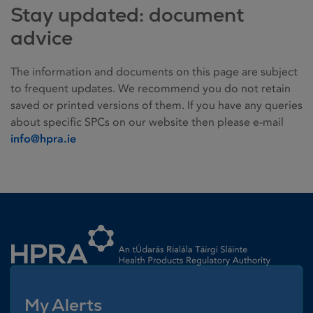
Stay updated: document
advice
The information and documents on this page are subject
to frequent updates. We recommend you do not retain
saved or printed versions of them. If you have any queries
about specific SPCs on our website then please e-mail
info@hpra.ie
Homepage link
My Alerts