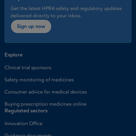
Get the latest HPRA safety and regulatory updates
delivered directly to your inbox.
Sign up now
Explore
Clinical trial sponsors
Safety monitoring of medicines
Consumer advice for medical devices
Buying prescription medicines online
Regulated sectors
Innovation Office
Guidance documents