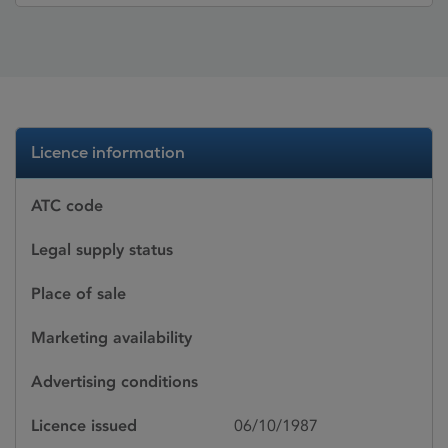
Licence information
ATC code
Legal supply status
Place of sale
Marketing availability
Advertising conditions
Licence issued
06/10/1987