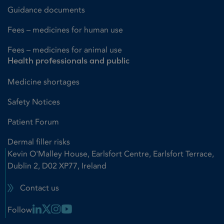
Guidance documents
Fees – medicines for human use
Fees – medicines for animal use
Health professionals and public
Medicine shortages
Safety Notices
Patient Forum
Dermal filler risks
Kevin O'Malley House, Earlsfort Centre, Earlsfort Terrace,
Dublin 2, D02 XP77, Ireland
Contact us
Linkedin Link
X Link
Instagram Link
Youtube Link
Follow