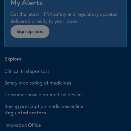
My Alerts
Get the latest HPRA safety and regulatory updates
delivered directly to your inbox.
Sign up now
Explore
Clinical trial sponsors
Safety monitoring of medicines
Consumer advice for medical devices
Buying prescription medicines online
Regulated sectors
Innovation Office