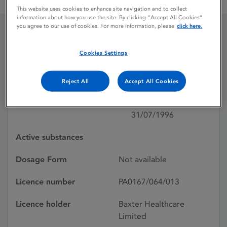
DIANEAL PD2 PERITONEAL DIALYSIS
This website uses cookies to enhance site navigation and to collect
information about how you use the site. By clicking “Accept All Cookies”
you agree to our use of cookies. For more information, please
click here.
DIANEAL PD2
Cookies Settings
PERITONEAL DIALYSIS
Reject All
Accept All Cookies
Licence status
Withdrawn:
31/07/1996
Active substances
Dosage Form
Not available
Licence number
PA0167/064/013
Licence holder
Baxter Healthcare
Limited