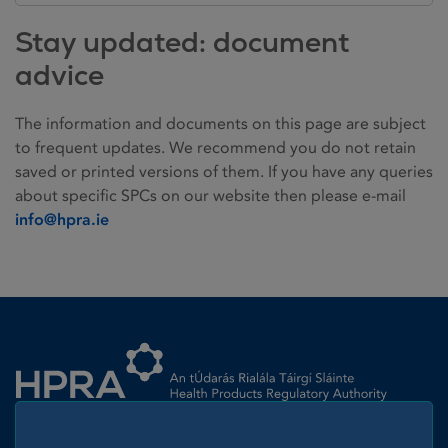
Stay updated: document
advice
The information and documents on this page are subject
to frequent updates. We recommend you do not retain
saved or printed versions of them. If you have any queries
about specific SPCs on our website then please e-mail
info@hpra.ie
Homepage link