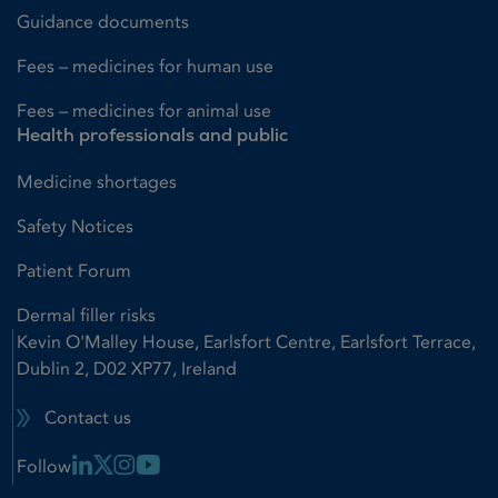
Guidance documents
Fees – medicines for human use
Fees – medicines for animal use
Health professionals and public
Medicine shortages
Safety Notices
Patient Forum
Dermal filler risks
Kevin O'Malley House, Earlsfort Centre, Earlsfort Terrace,
Dublin 2, D02 XP77, Ireland
Contact us
Linkedin Link
X Link
Instagram Link
Youtube Link
Follow