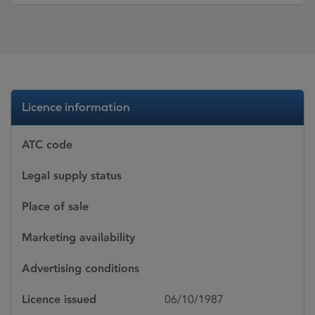
Licence information
ATC code
Legal supply status
Place of sale
Marketing availability
Advertising conditions
Licence issued
06/10/1987