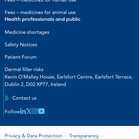
Fees – medicines for animal use
Health professionals and public
Medicine shortages
Safety Notices
Patient Forum
Dermal filler risks
Kevin O'Malley House, Earlsfort Centre, Earlsfort Terrace,
Dublin 2, D02 XP77, Ireland
Contact us
Linkedin Link
X Link
Instagram Link
Youtube Link
Follow
Privacy & Data Protection
Transparency