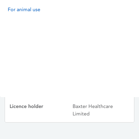
For animal use
ISOTONIC GENTAMICIN
Licence status
Withdrawn:
13/11/2000
Active substances
GENTAMICIN SULFATE
Dosage Form
Solution for Injection
Licence number
PA0167/068/006
Licence holder
Baxter Healthcare
Limited