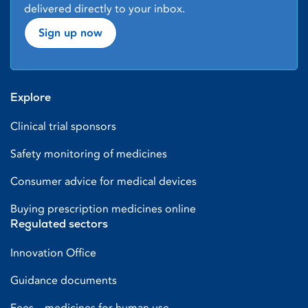
delivered directly to your inbox.
Sign up now
Explore
Clinical trial sponsors
Safety monitoring of medicines
Consumer advice for medical devices
Buying prescription medicines online
Regulated sectors
Innovation Office
Guidance documents
Fees – medicines for human use