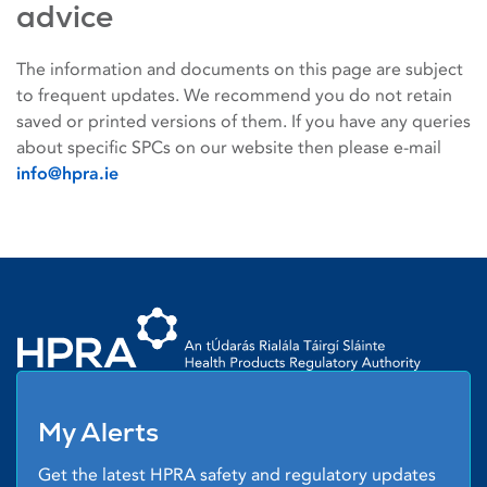
advice
The information and documents on this page are subject
to frequent updates. We recommend you do not retain
saved or printed versions of them. If you have any queries
about specific SPCs on our website then please e-mail
info@hpra.ie
Homepage link
My Alerts
Get the latest HPRA safety and regulatory updates