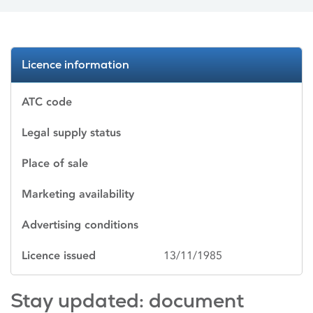
Licence information
ATC code
Legal supply status
Place of sale
Marketing availability
Advertising conditions
Licence issued
13/11/1985
Stay updated: document