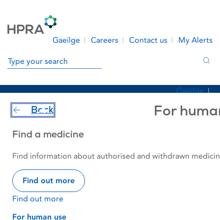
Skip to Content
Menu
Search
Gaeilge
Careers
Contact us
My Alerts
Search in site
Sea
Gaeilge
Find a Medicine
Safety Information
Careers
For huma
Back
Regulation
News & Events
About Us
Find a medicine
Contact us
Make a Submission
Report an Issue
My Alerts
Find information about authorised and withdrawn medicine
Make a Submission
Report an Issue
Find out more
Find out more
Home
Find a Medicine
For human use
Withdrawn medicines
ISOTONIC GENTAMICIN
For human use