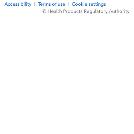
Accessibility
Terms of use
Cookie settings
© Health Products Regulatory Authority