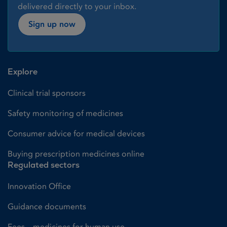
delivered directly to your inbox.
Sign up now
Explore
Clinical trial sponsors
Safety monitoring of medicines
Consumer advice for medical devices
Buying prescription medicines online
Regulated sectors
Innovation Office
Guidance documents
Fees – medicines for human use