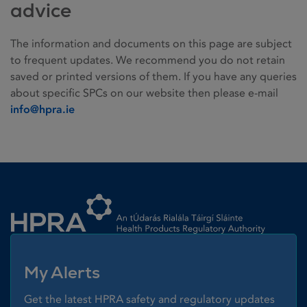
advice
The information and documents on this page are subject
to frequent updates. We recommend you do not retain
saved or printed versions of them. If you have any queries
about specific SPCs on our website then please e-mail
info@hpra.ie
Homepage link
My Alerts
Get the latest HPRA safety and regulatory updates