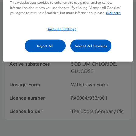
This website uses cookies to enhance site navigation and to collect
information about how you use the site. By clicking “Accept All Cookies”
you agree to our use of cookies. For more information, please
click here.
STERIFLEX NO. 3
Cookies Settings
Licence status
Withdrawn:
Reject All
Accept All Cookies
29/03/1988
Active substances
SODIUM CHLORIDE,
GLUCOSE
Dosage Form
Withdrawn Form
Licence number
PA0004/033/001
Licence holder
The Boots Company Plc