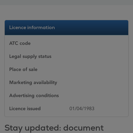
Licence information
ATC code
Legal supply status
Place of sale
Marketing availability
Advertising conditions
Licence issued
01/04/1983
Stay updated: document