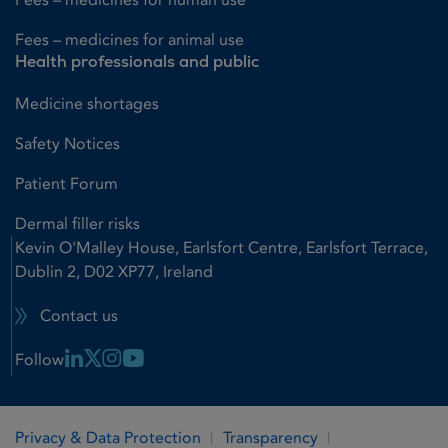
Fees – medicines for animal use
Health professionals and public
Medicine shortages
Safety Notices
Patient Forum
Dermal filler risks
Kevin O'Malley House, Earlsfort Centre, Earlsfort Terrace,
Dublin 2, D02 XP77, Ireland
Contact us
Linkedin Link
X Link
Instagram Link
Youtube Link
Follow
Privacy & Data Protection
Transparency