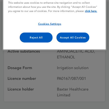
This website uses cookies to enhance site navigation and to collect
information about how you use the site. By clicking “Accept All Cookies”
you agree to our use of cookies. For more information, please
click here.
GLYCINE & ETHANOL
Cookies Settings
Licence status
Withdrawn:
Reject All
Accept All Cookies
04/03/1999
Active substances
AMINOACETIC ACID,
ETHANOL
Dosage Form
Irrigation solution
Licence number
PA0167/087/001
Licence holder
Baxter Healthcare
Limited