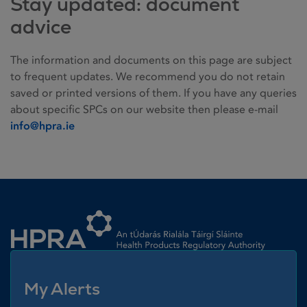
Stay updated: document
advice
The information and documents on this page are subject
to frequent updates. We recommend you do not retain
saved or printed versions of them. If you have any queries
about specific SPCs on our website then please e-mail
info@hpra.ie
Homepage link
My Alerts