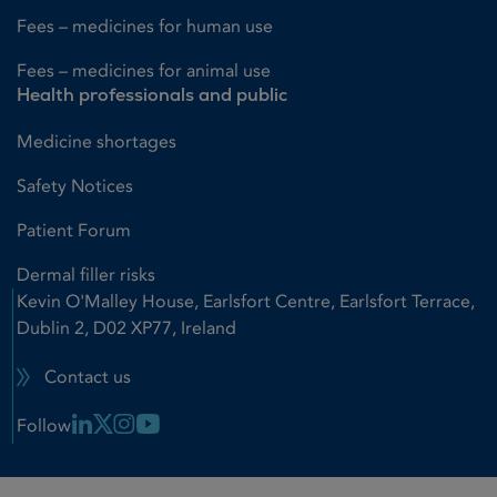
Fees – medicines for human use
Fees – medicines for animal use
Health professionals and public
Medicine shortages
Safety Notices
Patient Forum
Dermal filler risks
Kevin O'Malley House, Earlsfort Centre, Earlsfort Terrace,
Dublin 2, D02 XP77, Ireland
Contact us
Linkedin Link
X Link
Instagram Link
Youtube Link
Follow