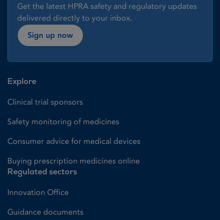
Get the latest HPRA safety and regulatory updates
delivered directly to your inbox.
Sign up now
Explore
Clinical trial sponsors
Safety monitoring of medicines
Consumer advice for medical devices
Buying prescription medicines online
Regulated sectors
Innovation Office
Guidance documents