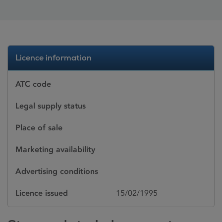
Licence information
ATC code
Legal supply status
Place of sale
Marketing availability
Advertising conditions
Licence issued
15/02/1995