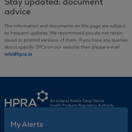
Stay updated: document
advice
The information and documents on this page are subject
to frequent updates. We recommend you do not retain
saved or printed versions of them. If you have any queries
about specific SPCs on our website then please e-mail
info@hpra.ie
Homepage link
My Alerts