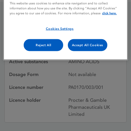
This website uses cookies to enhance site navigation and to collect
information about how you use the site. By clicking “Accept All Cookies”
you agree to our use of cookies. For more information, please
click here.
VIVONEX HN
Cookies Settings
Licence status
Withdrawn:
Reject All
Accept All Cookies
29/10/1991
Active substances
AMINO ACIDS
Dosage Form
Not available
Licence number
PA0170/003/001
Licence holder
Procter & Gamble
Pharmaceuticals UK
Limited