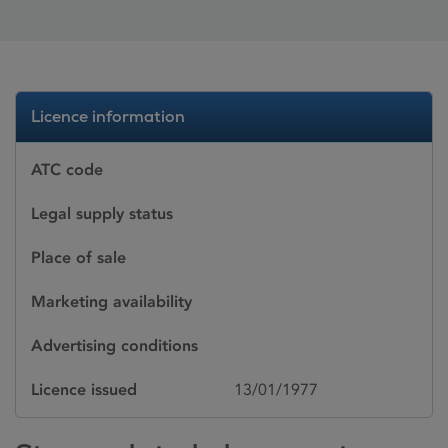
Licence information
ATC code
Legal supply status
Place of sale
Marketing availability
Advertising conditions
Licence issued
13/01/1977