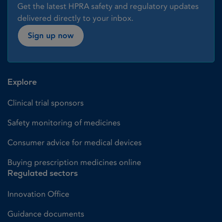
Get the latest HPRA safety and regulatory updates
delivered directly to your inbox.
Sign up now
Explore
Clinical trial sponsors
Safety monitoring of medicines
Consumer advice for medical devices
Buying prescription medicines online
Regulated sectors
Innovation Office
Guidance documents