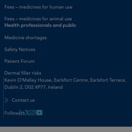
Fees – medicines for human use
Fees – medicines for animal use
Health professionals and public
Medicine shortages
Safety Notices
Patient Forum
Dermal filler risks
Kevin O'Malley House, Earlsfort Centre, Earlsfort Terrace,
Dublin 2, D02 XP77, Ireland
Contact us
Linkedin Link
X Link
Instagram Link
Youtube Link
Follow