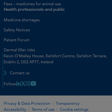
Fees – medicines for animal use
Health professionals and public
Medicine shortages
Safety Notices
Patient Forum
Dermal filler risks
Kevin O'Malley House, Earlsfort Centre, Earlsfort Terrace,
Dublin 2, D02 XP77, Ireland
Contact us
Linkedin Link
X Link
Instagram Link
Youtube Link
Follow
Privacy & Data Protection
Transparency
Accessibility
Terms of use
Cookie settings