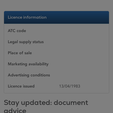
Licence information
ATC code
Legal supply status
Place of sale
Marketing availability
Advertising conditions
Licence issued
13/04/1983
Stay updated: document
advice