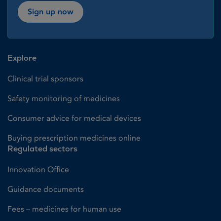
Sign up now
Explore
Clinical trial sponsors
Safety monitoring of medicines
Consumer advice for medical devices
Buying prescription medicines online
Regulated sectors
Innovation Office
Guidance documents
Fees – medicines for human use