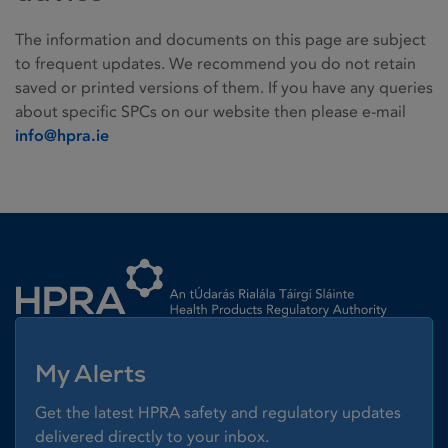
The information and documents on this page are subject
to frequent updates. We recommend you do not retain
saved or printed versions of them. If you have any queries
about specific SPCs on our website then please e-mail
info@hpra.ie
Homepage link
My Alerts
Get the latest HPRA safety and regulatory updates
delivered directly to your inbox.