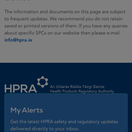
The information and documents on this page are subject
to frequent updates. We recommend you do not retain
saved or printed versions of them. If you have any queries
about specific SPCs on our website then please e-mail
info@hpra.ie
Homepage link
My Alerts
Get the latest HPRA safety and regulatory updates
delivered directly to your inbox.