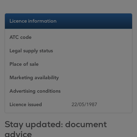
Licence information
ATC code
Legal supply status
Place of sale
Marketing availability
Advertising conditions
Licence issued
22/05/1987
Stay updated: document
advice