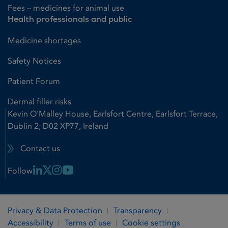
Fees – medicines for animal use
Health professionals and public
Medicine shortages
Safety Notices
Patient Forum
Dermal filler risks
Kevin O'Malley House, Earlsfort Centre, Earlsfort Terrace,
Dublin 2, D02 XP77, Ireland
Contact us
Linkedin Link
X Link
Instagram Link
Youtube Link
Follow
Privacy & Data Protection
Transparency
Accessibility
Terms of use
Cookie settings