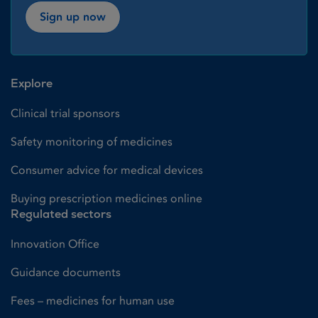
Sign up now
Explore
Clinical trial sponsors
Safety monitoring of medicines
Consumer advice for medical devices
Buying prescription medicines online
Regulated sectors
Innovation Office
Guidance documents
Fees – medicines for human use