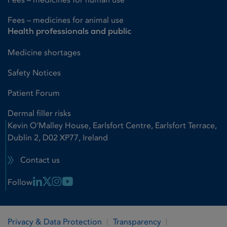
Fees – medicines for animal use
Health professionals and public
Medicine shortages
Safety Notices
Patient Forum
Dermal filler risks
Kevin O'Malley House, Earlsfort Centre, Earlsfort Terrace,
Dublin 2, D02 XP77, Ireland
Contact us
Linkedin Link
X Link
Instagram Link
Youtube Link
Follow
Privacy & Data Protection
Transparency