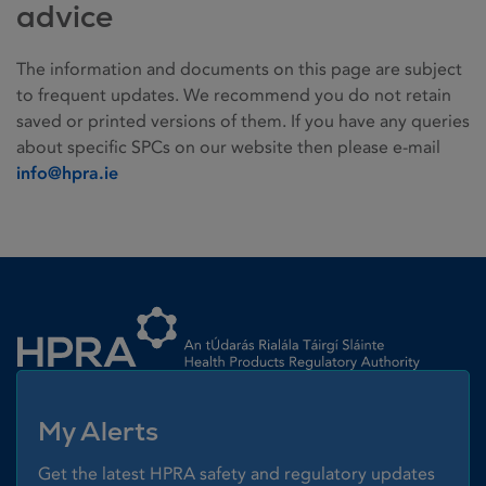
advice
The information and documents on this page are subject
to frequent updates. We recommend you do not retain
saved or printed versions of them. If you have any queries
about specific SPCs on our website then please e-mail
info@hpra.ie
Homepage link
My Alerts
Get the latest HPRA safety and regulatory updates