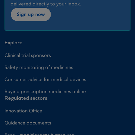
delivered directly to your inbox.
Sign up now
Explore
Clinical trial sponsors
Safety monitoring of medicines
Consumer advice for medical devices
Buying prescription medicines online
Regulated sectors
Innovation Office
Guidance documents
Fees – medicines for human use