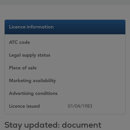
Licence information
ATC code
Legal supply status
Place of sale
Marketing availability
Advertising conditions
Licence issued
01/04/1983
Stay updated: document