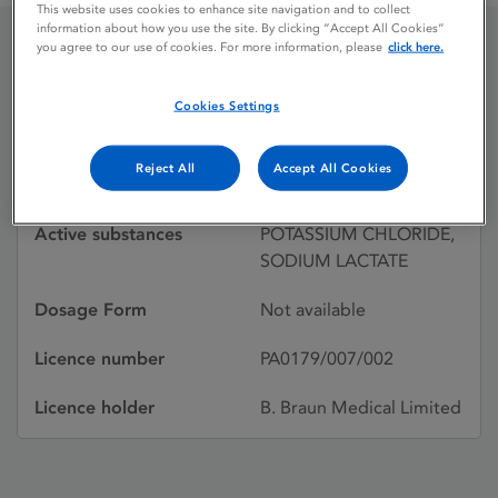
This website uses cookies to enhance site navigation and to collect
information about how you use the site. By clicking “Accept All Cookies”
you agree to our use of cookies. For more information, please
click here.
DARROWS
Cookies Settings
Licence status
Withdrawn:
Reject All
Accept All Cookies
01/04/1993
Active substances
POTASSIUM CHLORIDE,
SODIUM LACTATE
Dosage Form
Not available
Licence number
PA0179/007/002
Licence holder
B. Braun Medical Limited