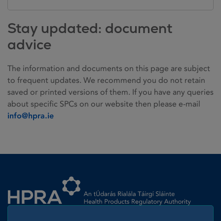
Stay updated: document
advice
The information and documents on this page are subject
to frequent updates. We recommend you do not retain
saved or printed versions of them. If you have any queries
about specific SPCs on our website then please e-mail
info@hpra.ie
Homepage link