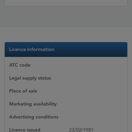
Licence information
ATC code
Legal supply status
Place of sale
Marketing availability
Advertising conditions
Licence issued
23/02/1981