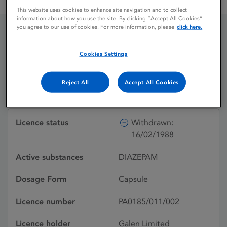
GALENDIAZEPAM 5 OPAQUE VIOLET / MAUVE
This website uses cookies to enhance site navigation and to collect
information about how you use the site. By clicking “Accept All Cookies”
you agree to our use of cookies. For more information, please
click here.
GALENDIAZEPAM 5
Cookies Settings
OPAQUE VIOLET /
MAUVE
Reject All
Accept All Cookies
Licence status
Withdrawn:
16/02/1988
Active substances
DIAZEPAM
Dosage Form
Capsule
Licence number
PA0185/011/002
Licence holder
Galen Limited