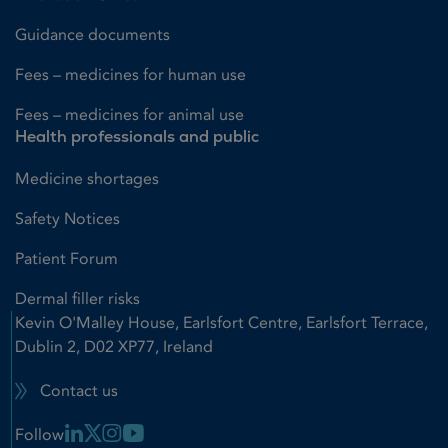
Guidance documents
Fees – medicines for human use
Fees – medicines for animal use
Health professionals and public
Medicine shortages
Safety Notices
Patient Forum
Dermal filler risks
Kevin O'Malley House, Earlsfort Centre, Earlsfort Terrace,
Dublin 2, D02 XP77, Ireland
Contact us
Linkedin Link
X Link
Instagram Link
Youtube Link
Follow