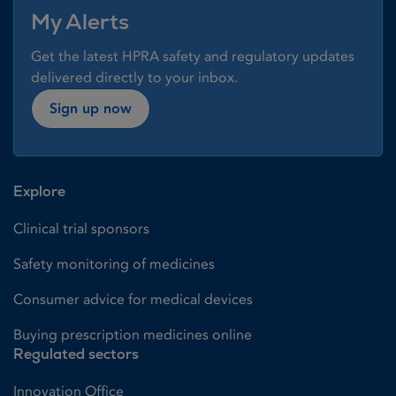
My Alerts
Get the latest HPRA safety and regulatory updates
delivered directly to your inbox.
Sign up now
Explore
Clinical trial sponsors
Safety monitoring of medicines
Consumer advice for medical devices
Buying prescription medicines online
Regulated sectors
Innovation Office