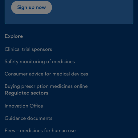
Sign up now
Explore
Clinical trial sponsors
Safety monitoring of medicines
Consumer advice for medical devices
Buying prescription medicines online
Regulated sectors
Innovation Office
Guidance documents
Fees – medicines for human use