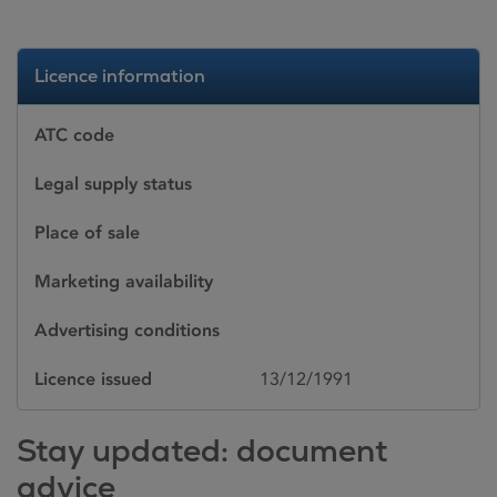
Licence information
ATC code
Legal supply status
Place of sale
Marketing availability
Advertising conditions
Licence issued
13/12/1991
Stay updated: document
advice