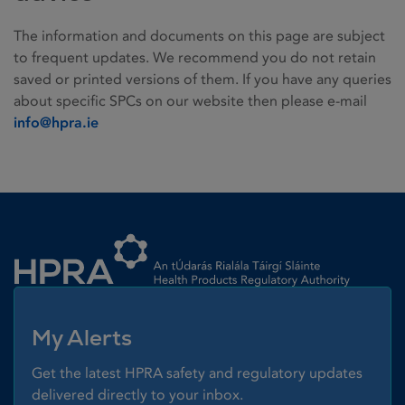
The information and documents on this page are subject
to frequent updates. We recommend you do not retain
saved or printed versions of them. If you have any queries
about specific SPCs on our website then please e-mail
info@hpra.ie
Homepage link
My Alerts
Get the latest HPRA safety and regulatory updates
delivered directly to your inbox.