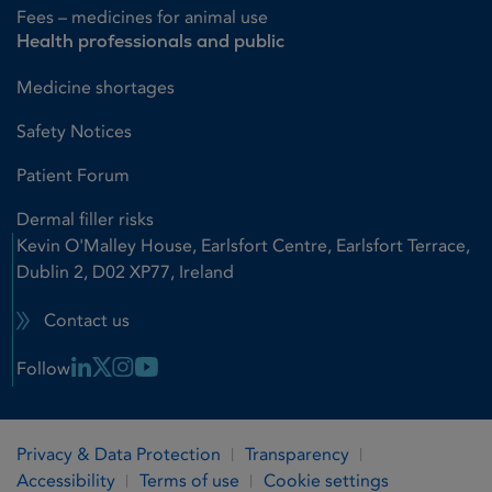
Fees – medicines for animal use
Health professionals and public
Medicine shortages
Safety Notices
Patient Forum
Dermal filler risks
Kevin O'Malley House, Earlsfort Centre, Earlsfort Terrace,
Dublin 2, D02 XP77, Ireland
Contact us
Linkedin Link
X Link
Instagram Link
Youtube Link
Follow
Privacy & Data Protection
Transparency
Accessibility
Terms of use
Cookie settings