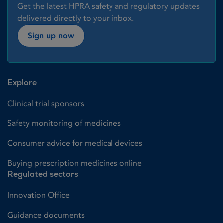
Get the latest HPRA safety and regulatory updates
delivered directly to your inbox.
Sign up now
Explore
Clinical trial sponsors
Safety monitoring of medicines
Consumer advice for medical devices
Buying prescription medicines online
Regulated sectors
Innovation Office
Guidance documents