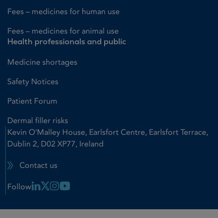
Fees – medicines for human use
Fees – medicines for animal use
Health professionals and public
Medicine shortages
Safety Notices
Patient Forum
Dermal filler risks
Kevin O'Malley House, Earlsfort Centre, Earlsfort Terrace,
Dublin 2, D02 XP77, Ireland
Contact us
Linkedin Link
X Link
Instagram Link
Youtube Link
Follow