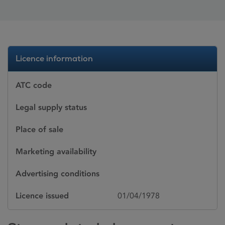
Licence information
ATC code
Legal supply status
Place of sale
Marketing availability
Advertising conditions
Licence issued
01/04/1978