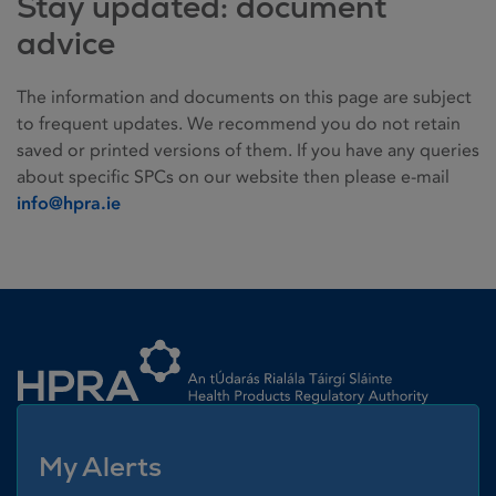
Stay updated: document
advice
The information and documents on this page are subject
to frequent updates. We recommend you do not retain
saved or printed versions of them. If you have any queries
about specific SPCs on our website then please e-mail
info@hpra.ie
Homepage link
My Alerts