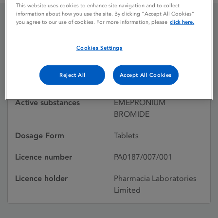
This website uses cookies to enhance site navigation and to collect
information about how you use the site. By clicking “Accept All Cookies”
you agree to our use of cookies. For more information, please
click here.
CETIPRIN
Cookies Settings
Licence status
Withdrawn:
Reject All
Accept All Cookies
23/10/1987
Active substances
EMEPRONIUM
BROMIDE
Dosage Form
Tablets
Licence number
PA0187/007/001
Licence holder
Pharmacia Laboratories
Limited