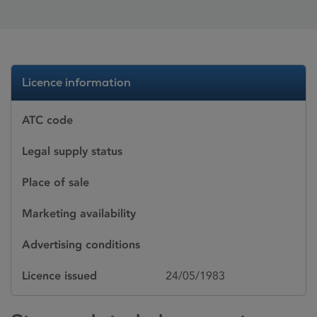
Licence information
ATC code
Legal supply status
Place of sale
Marketing availability
Advertising conditions
Licence issued
24/05/1983