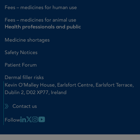
Fees – medicines for human use
Fees – medicines for animal use
Health professionals and public
Medicine shortages
Safety Notices
Patient Forum
Dermal filler risks
Kevin O'Malley House, Earlsfort Centre, Earlsfort Terrace,
Dublin 2, D02 XP77, Ireland
Contact us
Linkedin Link
X Link
Instagram Link
Youtube Link
Follow