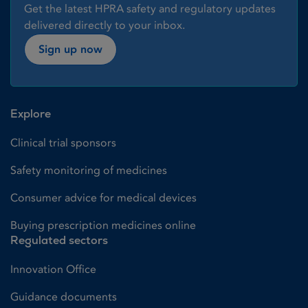
Get the latest HPRA safety and regulatory updates
delivered directly to your inbox.
Sign up now
Explore
Clinical trial sponsors
Safety monitoring of medicines
Consumer advice for medical devices
Buying prescription medicines online
Regulated sectors
Innovation Office
Guidance documents