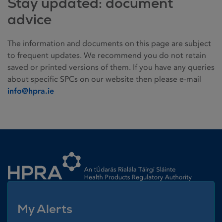
Stay updated: document
advice
The information and documents on this page are subject
to frequent updates. We recommend you do not retain
saved or printed versions of them. If you have any queries
about specific SPCs on our website then please e-mail
info@hpra.ie
Homepage link
My Alerts