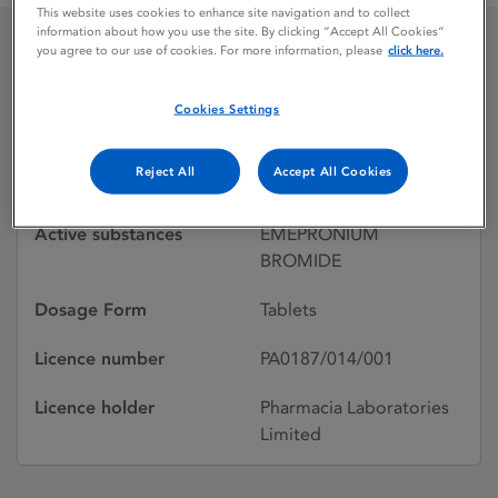
This website uses cookies to enhance site navigation and to collect
information about how you use the site. By clicking “Accept All Cookies”
you agree to our use of cookies. For more information, please
click here.
CETIPRIN NOVUM
Cookies Settings
Licence status
Withdrawn:
Reject All
Accept All Cookies
23/10/1987
Active substances
EMEPRONIUM
BROMIDE
Dosage Form
Tablets
Licence number
PA0187/014/001
Licence holder
Pharmacia Laboratories
Limited