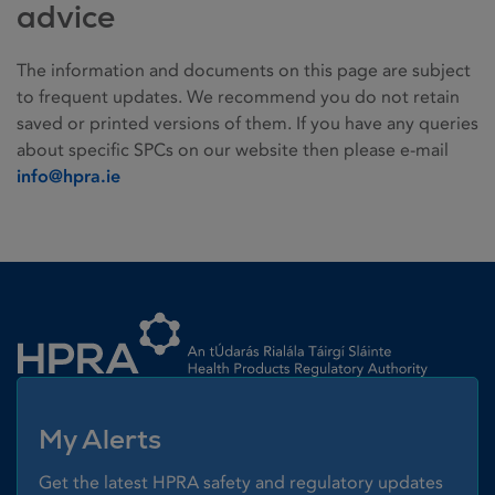
advice
The information and documents on this page are subject
to frequent updates. We recommend you do not retain
saved or printed versions of them. If you have any queries
about specific SPCs on our website then please e-mail
info@hpra.ie
Homepage link
My Alerts
Get the latest HPRA safety and regulatory updates