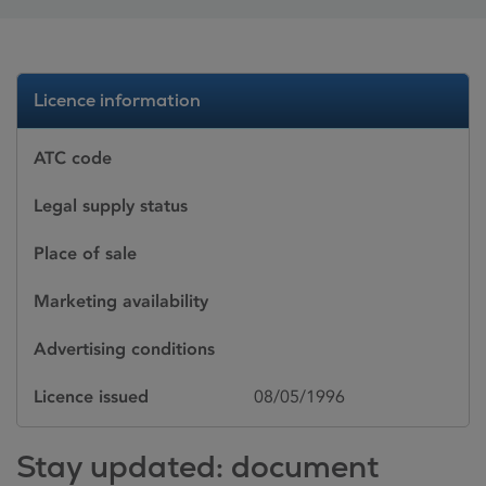
Licence information
ATC code
Legal supply status
Place of sale
Marketing availability
Advertising conditions
Licence issued
08/05/1996
Stay updated: document