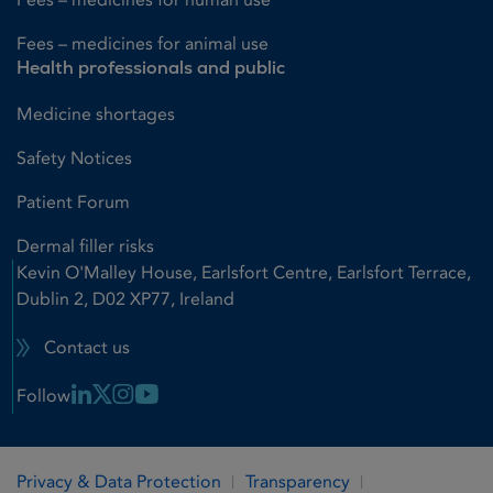
Fees – medicines for animal use
Health professionals and public
Medicine shortages
Safety Notices
Patient Forum
Dermal filler risks
Kevin O'Malley House, Earlsfort Centre, Earlsfort Terrace,
Dublin 2, D02 XP77, Ireland
Contact us
Linkedin Link
X Link
Instagram Link
Youtube Link
Follow
Privacy & Data Protection
Transparency