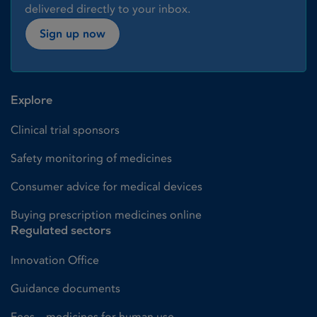
delivered directly to your inbox.
Sign up now
Explore
Clinical trial sponsors
Safety monitoring of medicines
Consumer advice for medical devices
Buying prescription medicines online
Regulated sectors
Innovation Office
Guidance documents
Fees – medicines for human use