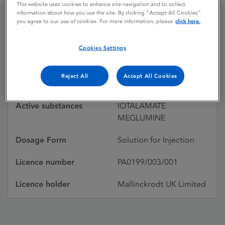
This website uses cookies to enhance site navigation and to collect
information about how you use the site. By clicking “Accept All Cookies”
you agree to our use of cookies. For more information, please
click here.
CONRAY 280
Cookies Settings
Licence status
Withdrawn:
Reject All
Accept All Cookies
08/05/2001
Active substances
IOTALAMATE
MEGLUMINE
Dosage Form
Solution for Injection
Licence number
PA0199/003/001
Licence holder
Mallinckrodt UK Limited