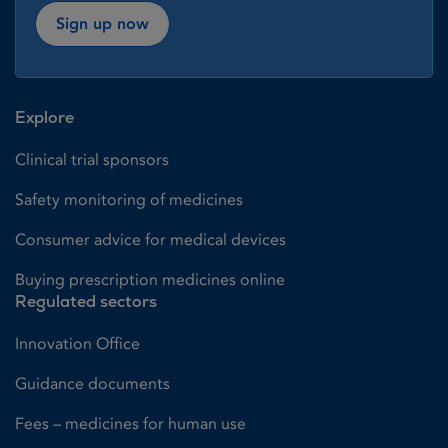
Sign up now
Explore
Clinical trial sponsors
Safety monitoring of medicines
Consumer advice for medical devices
Buying prescription medicines online
Regulated sectors
Innovation Office
Guidance documents
Fees – medicines for human use