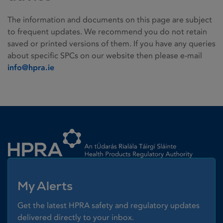
The information and documents on this page are subject
to frequent updates. We recommend you do not retain
saved or printed versions of them. If you have any queries
about specific SPCs on our website then please e-mail
info@hpra.ie
Homepage link
My Alerts
Get the latest HPRA safety and regulatory updates
delivered directly to your inbox.