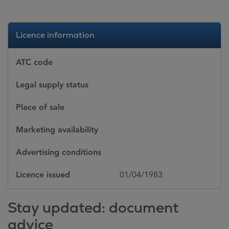
Licence information
ATC code
Legal supply status
Place of sale
Marketing availability
Advertising conditions
Licence issued
01/04/1983
Stay updated: document
advice