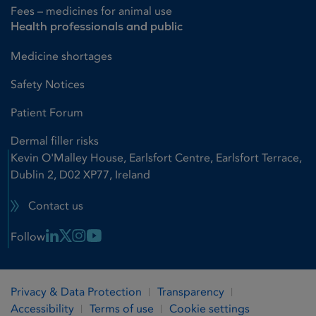
Fees – medicines for animal use
Health professionals and public
Medicine shortages
Safety Notices
Patient Forum
Dermal filler risks
Kevin O'Malley House, Earlsfort Centre, Earlsfort Terrace,
Dublin 2, D02 XP77, Ireland
Contact us
Linkedin Link
X Link
Instagram Link
Youtube Link
Follow
Privacy & Data Protection
Transparency
Accessibility
Terms of use
Cookie settings