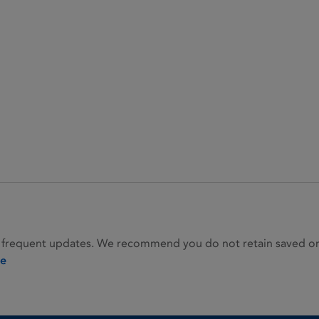
 frequent updates. We recommend you do not retain saved or p
ie