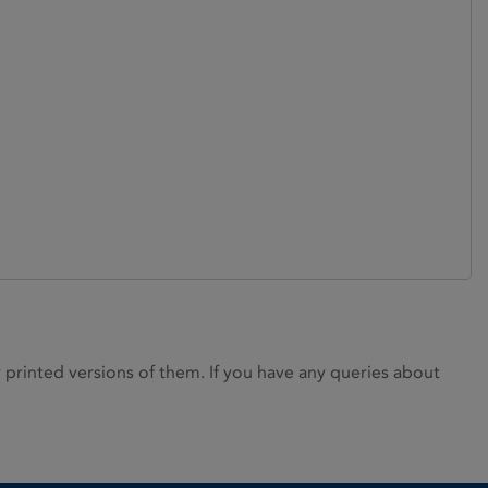
rinted versions of them. If you have any queries about