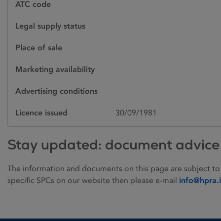
ATC code
Legal supply status
Place of sale
Marketing availability
Advertising conditions
Licence issued
30/09/1981
Stay updated: document advice
The information and documents on this page are subject to
specific SPCs on our website then please e-mail
info@hpra.