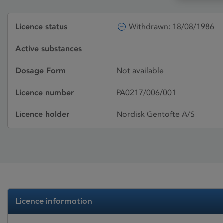
Licence status
Withdrawn: 18/08/1986
Active substances
Dosage Form
Not available
Licence number
PA0217/006/001
Licence holder
Nordisk Gentofte A/S
Licence information