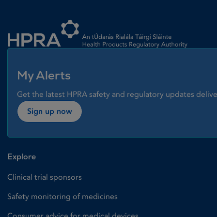
Homepage link
My Alerts
Get the latest HPRA safety and regulatory updates delive
Sign up now
Explore
Clinical trial sponsors
Safety monitoring of medicines
Consumer advice for medical devices