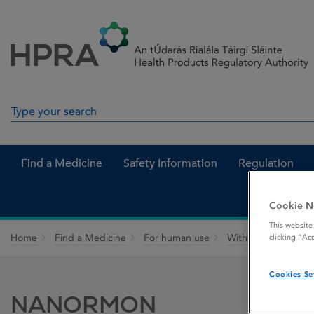
Skip to Content
Menu
Search
Search in site
Find a Medicine
Safety Information
Regulation
Cookie N
This website
Home
Find a Medicine
For human use
Withdrawn medicin
clicking “Ac
Cookies Se
NANORMON