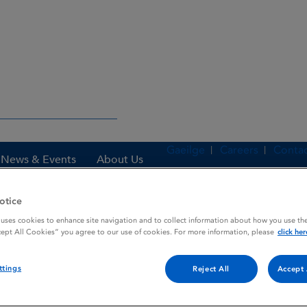
Gaeilge
Careers
Contac
News & Events
About Us
otice
 uses cookies to enhance site navigation and to collect information about how you use the
es
NANORMON
cept All Cookies” you agree to our use of cookies. For more information, please
click her
ttings
Reject All
Accept 