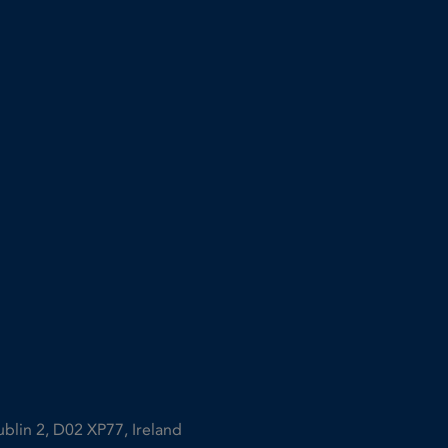
ublin 2, D02 XP77, Ireland