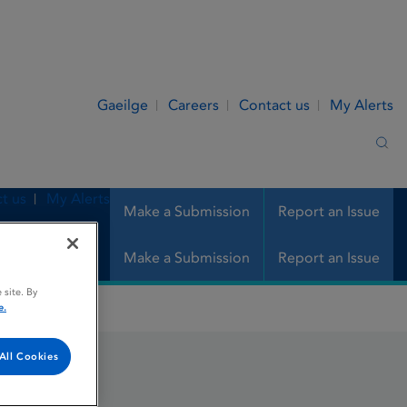
Gaeilge
Careers
Contact us
My Alerts
Sea
t us
My Alerts
Make a Submission
Report an Issue
Make a Submission
Report an Issue
 site. By
e.
All Cookies