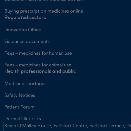
Buying prescription medicines online
Regulated sectors
Innovation Office
Guidance documents
Fees – medicines for human use
Fees – medicines for animal use
Health professionals and public
Medicine shortages
Safety Notices
Patient Forum
Dermal filler risks
Kevin O'Malley House, Earlsfort Centre, Earlsfort Terrace, D