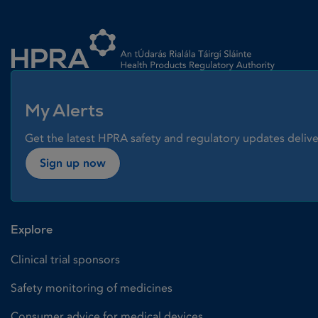
Homepage link
My Alerts
Get the latest HPRA safety and regulatory updates delive
Sign up now
Explore
Clinical trial sponsors
Safety monitoring of medicines
Consumer advice for medical devices