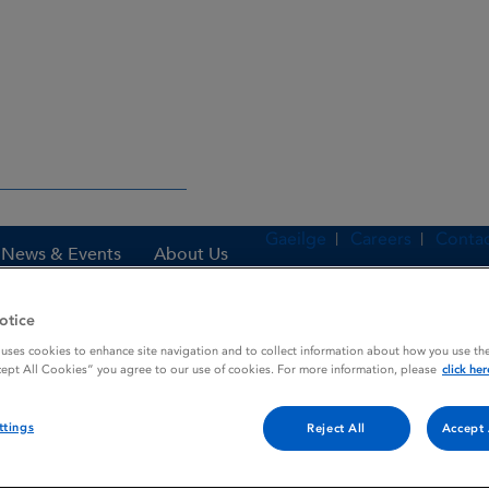
Gaeilge
Careers
Contac
News & Events
About Us
otice
 uses cookies to enhance site navigation and to collect information about how you use the
es
ACTH / CMC / PL
cept All Cookies” you agree to our use of cookies. For more information, please
click her
ttings
Reject All
Accept 