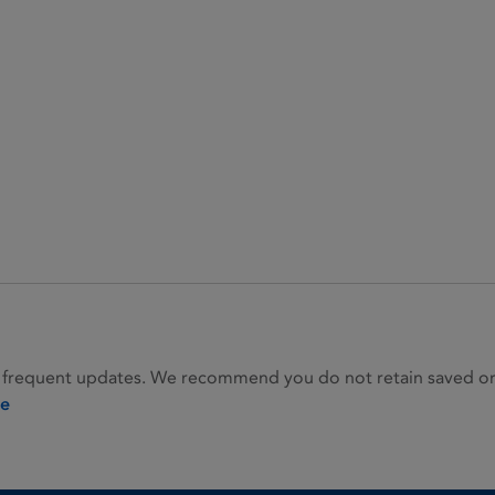
 frequent updates. We recommend you do not retain saved or p
ie