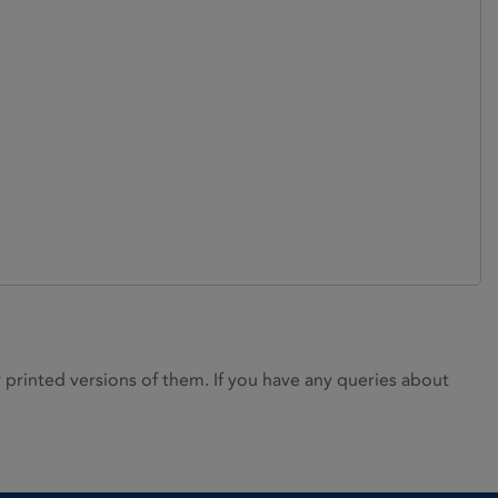
rinted versions of them. If you have any queries about