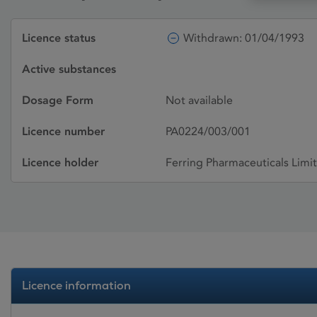
Licence status
Withdrawn: 01/04/1993
Active substances
Dosage Form
Not available
Licence number
PA0224/003/001
Licence holder
Ferring Pharmaceuticals Limi
Licence information