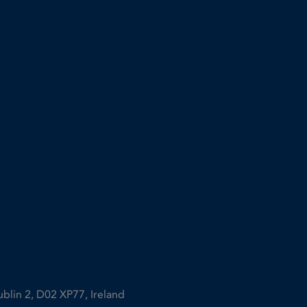
ublin 2, D02 XP77, Ireland