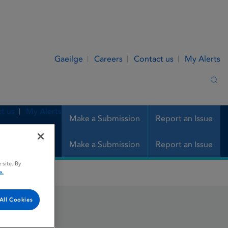
Gaeilge
Careers
Contact us
My Alerts
Sea
t us
My Alerts
Make a Submission
Report an Issue
Make a Submission
Report an Issue
 site. By
e.
All Cookies