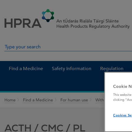
Skip to Content
Menu
Search
Search in site
Find a Medicine
Safety Information
Regulation
Cookie N
This website
Home
Find a Medicine
For human use
Withdrawn medicin
clicking “Ac
Cookies Se
ACTH / CMC / PL