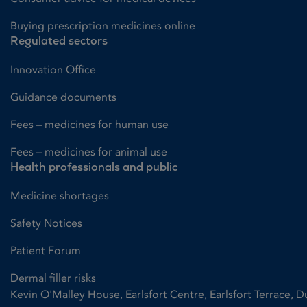
Buying prescription medicines online
Regulated sectors
Innovation Office
Guidance documents
Fees – medicines for human use
Fees – medicines for animal use
Health professionals and public
Medicine shortages
Safety Notices
Patient Forum
Dermal filler risks
Kevin O'Malley House, Earlsfort Centre, Earlsfort Terrace, D