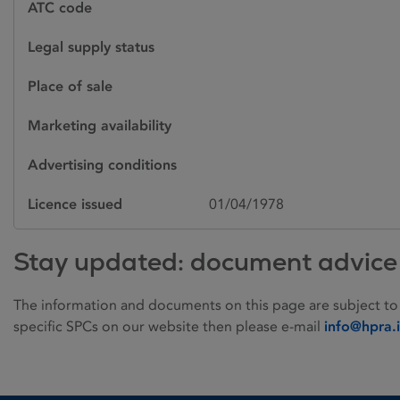
ATC code
Legal supply status
Place of sale
Marketing availability
Advertising conditions
Licence issued
01/04/1978
Stay updated: document advice
The information and documents on this page are subject to
specific SPCs on our website then please e-mail
info@hpra.