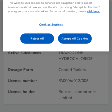
This website uses cookies to enhance site navigation and to collect
information about how you use the site. By clicking “Accept All Cookies”
you agree to our use of cookies. For more information, please
click here.
MOLIPAXIN
Cookies Settings
Licence status
Withdrawn:
Reject All
Accept All Cookies
17/09/1998
Active substances
TRAZODONE
HYDROCHLORIDE
Dosage Form
Coated Tablets
Licence number
PA0006/012/006
Licence holder
Roussel Laboratories
Limited