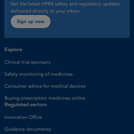
Get the latest HPRA safety and regulatory updates
delivered directly to your inbox.
Sign up now
Explore
Clinical trial sponsors
Safety monitoring of medicines
Consumer advice for medical devices
Buying prescription medicines online
Regulated sectors
Innovation Office
Guidance documents