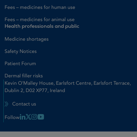
Fees – medicines for human use
Fees – medicines for animal use
Health professionals and public
Medicine shortages
Safety Notices
Patient Forum
Dermal filler risks
Kevin O'Malley House, Earlsfort Centre, Earlsfort Terrace,
Dublin 2, D02 XP77, Ireland
Contact us
Linkedin Link
X Link
Instagram Link
Youtube Link
Follow