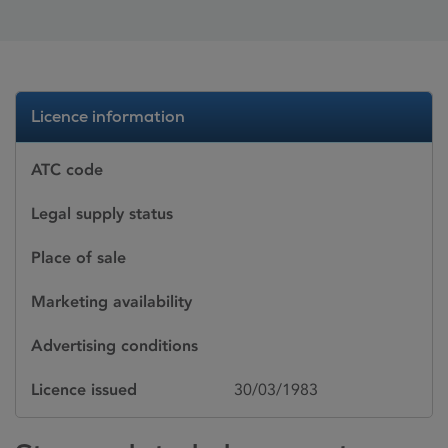
Licence information
ATC code
Legal supply status
Place of sale
Marketing availability
Advertising conditions
Licence issued
30/03/1983