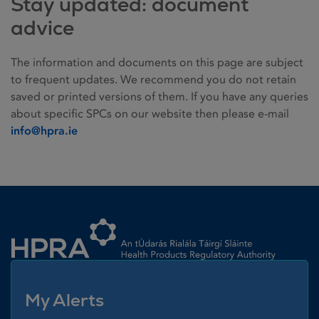
Stay updated: document
advice
The information and documents on this page are subject
to frequent updates. We recommend you do not retain
saved or printed versions of them. If you have any queries
about specific SPCs on our website then please e-mail
info@hpra.ie
Homepage link
My Alerts