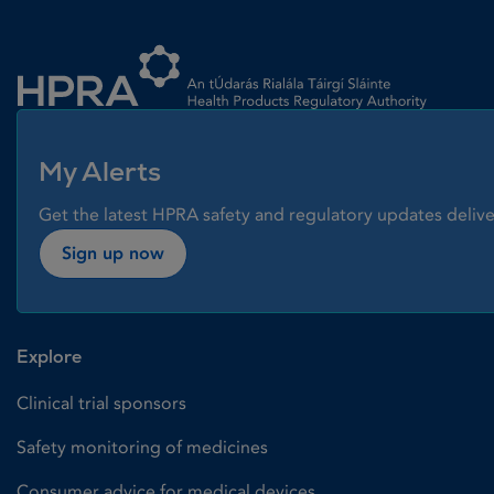
Homepage link
My Alerts
Get the latest HPRA safety and regulatory updates delive
Sign up now
Explore
Clinical trial sponsors
Safety monitoring of medicines
Consumer advice for medical devices