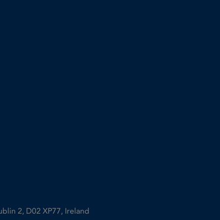
ublin 2, D02 XP77, Ireland