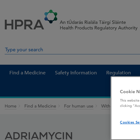
Skip to Content
Menu
Search
Search in site
Find a Medicine
Safety Information
Regulation
Cookie N
This website
Home
Find a Medicine
For human use
Withdrawn medicin
clicking “Ac
Cookies Se
ADRIAMYCIN