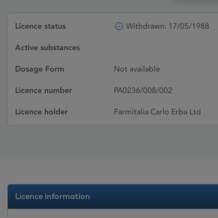
Licence status
Withdrawn: 17/05/1988
Active substances
Dosage Form
Not available
Licence number
PA0236/008/002
Licence holder
Farmitalia Carlo Erba Ltd
Licence information