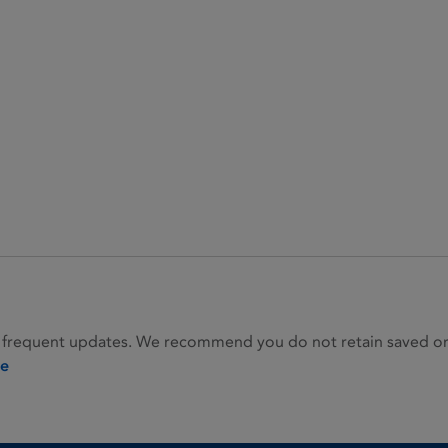
 frequent updates. We recommend you do not retain saved or p
ie