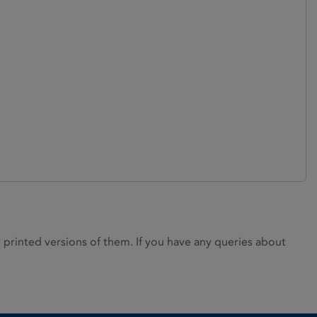
rinted versions of them. If you have any queries about