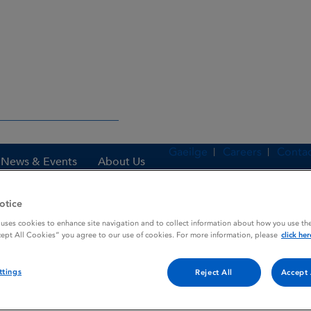
Gaeilge
Careers
Contac
News & Events
About Us
otice
 uses cookies to enhance site navigation and to collect information about how you use the
es
ADRIAMYCIN
cept All Cookies” you agree to our use of cookies. For more information, please
click her
ttings
Reject All
Accept 