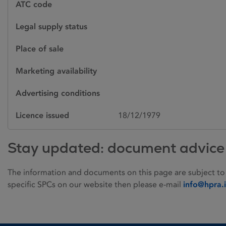
ATC code
Legal supply status
Place of sale
Marketing availability
Advertising conditions
Licence issued
18/12/1979
Stay updated: document advice
The information and documents on this page are subject to
specific SPCs on our website then please e-mail
info@hpra.