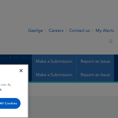
Gaeilge
Careers
Contact us
My Alerts
Sea
t us
My Alerts
Make a Submission
Report an Issue
Make a Submission
Report an Issue
 site. By
e.
All Cookies