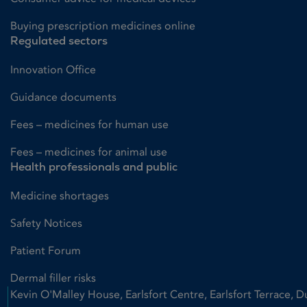
Buying prescription medicines online
Regulated sectors
Innovation Office
Guidance documents
Fees – medicines for human use
Fees – medicines for animal use
Health professionals and public
Medicine shortages
Safety Notices
Patient Forum
Dermal filler risks
Kevin O'Malley House, Earlsfort Centre, Earlsfort Terrace, D