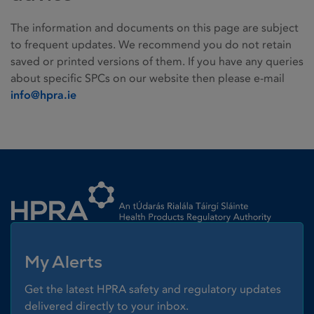
The information and documents on this page are subject
to frequent updates. We recommend you do not retain
saved or printed versions of them. If you have any queries
about specific SPCs on our website then please e-mail
info@hpra.ie
Homepage link
My Alerts
Get the latest HPRA safety and regulatory updates
delivered directly to your inbox.