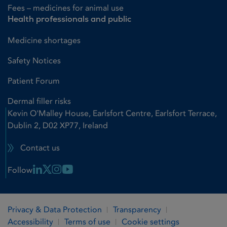
Fees – medicines for animal use
Health professionals and public
Medicine shortages
Safety Notices
Patient Forum
Dermal filler risks
Kevin O'Malley House, Earlsfort Centre, Earlsfort Terrace,
Dublin 2, D02 XP77, Ireland
Contact us
Linkedin Link
X Link
Instagram Link
Youtube Link
Follow
Privacy & Data Protection
Transparency
Accessibility
Terms of use
Cookie settings