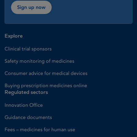
Sign up now
Explore
Clinical trial sponsors
Safety monitoring of medicines
Consumer advice for medical devices
Buying prescription medicines online
Regulated sectors
Innovation Office
Guidance documents
Fees – medicines for human use