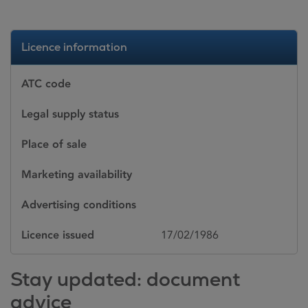
Licence information
ATC code
Legal supply status
Place of sale
Marketing availability
Advertising conditions
Licence issued
17/02/1986
Stay updated: document
advice