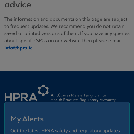
advice
The information and documents on this page are subject
to frequent updates. We recommend you do not retain
saved or printed versions of them. If you have any queries
about specific SPCs on our website then please e-mail
info@hpra.ie
Homepage link
My Alerts
Get the latest HPRA safety and regulatory updates