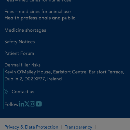
Fees – medicines for animal use
Health professionals and public
Medicine shortages
Safety Notices
Patient Forum
Dermal filler risks
Kevin O'Malley House, Earlsfort Centre, Earlsfort Terrace,
Dublin 2, D02 XP77, Ireland
Contact us
Linkedin Link
X Link
Instagram Link
Youtube Link
Follow
Privacy & Data Protection
Transparency