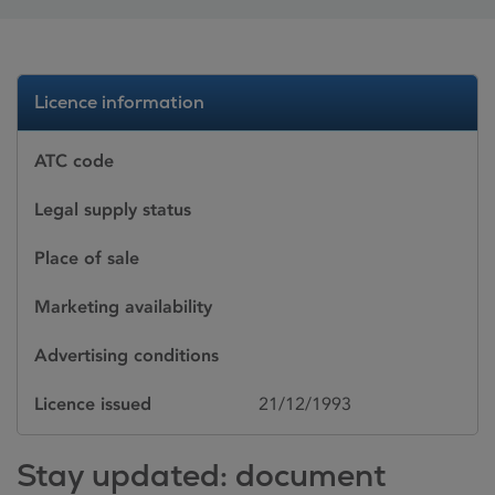
Licence information
ATC code
Legal supply status
Place of sale
Marketing availability
Advertising conditions
Licence issued
21/12/1993
Stay updated: document