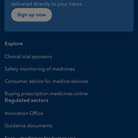
delivered directly to your inbox.
Sign up now
Explore
Clinical trial sponsors
Safety monitoring of medicines
Consumer advice for medical devices
Buying prescription medicines online
Regulated sectors
Innovation Office
Guidance documents
Fees – medicines for human use