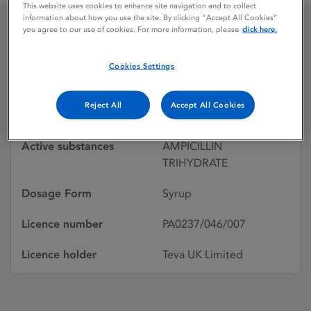
This website uses cookies to enhance site navigation and to collect
information about how you use the site. By clicking “Accept All Cookies”
you agree to our use of cookies. For more information, please
click here.
AMPIBERK
Cookies Settings
Licence status
Withdrawn:
Reject All
Accept All Cookies
02/12/1999
Active substances
AMPICILLIN
TRIHYDRATE
Dosage Form
Syrup
Licence number
PA0237/046/007
Licence holder
Teva UK Limited