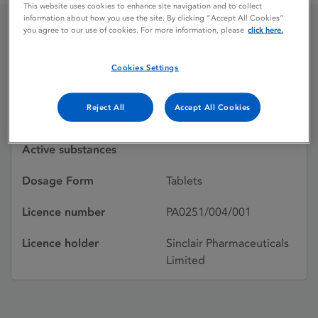
This website uses cookies to enhance site navigation and to collect
information about how you use the site. By clicking “Accept All Cookies”
you agree to our use of cookies. For more information, please
click here.
FERFOLIC S.V.
Cookies Settings
Licence status
Withdrawn:
Reject All
Accept All Cookies
25/02/1993
Active substances
Dosage Form
Tablets
Licence number
PA0251/004/001
Licence holder
Sinclair Pharmaceuticals
Limited