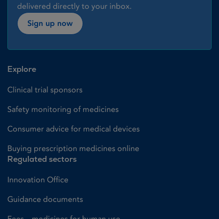
delivered directly to your inbox.
Sign up now
Explore
Clinical trial sponsors
Safety monitoring of medicines
Consumer advice for medical devices
Buying prescription medicines online
Regulated sectors
Innovation Office
Guidance documents
Fees – medicines for human use