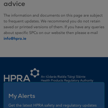
advice
The information and documents on this page are subject
to frequent updates. We recommend you do not retain
saved or printed versions of them. If you have any queries
about specific SPCs on our website then please e-mail
info@hpra.ie
Homepage link
My Alerts
Get the latest HPRA safety and regulatory updates