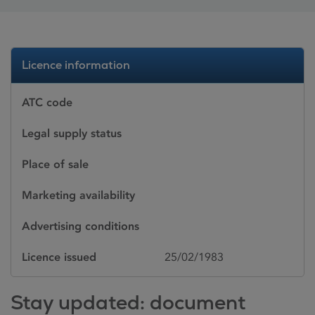
Licence information
ATC code
Legal supply status
Place of sale
Marketing availability
Advertising conditions
Licence issued
25/02/1983
Stay updated: document