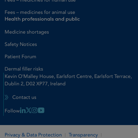
Fees – medicines for animal use
Health professionals and public
Medicine shortages
Safety Notices
Patient Forum
Dermal filler risks
Kevin O'Malley House, Earlsfort Centre, Earlsfort Terrace,
Dublin 2, D02 XP77, Ireland
Contact us
Linkedin Link
X Link
Instagram Link
Youtube Link
Follow
Privacy & Data Protection
Transparency