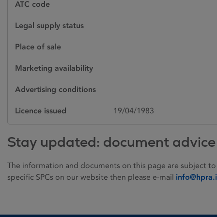
ATC code
Legal supply status
Place of sale
Marketing availability
Advertising conditions
Licence issued
19/04/1983
Stay updated: document advice
The information and documents on this page are subject to
specific SPCs on our website then please e-mail
info@hpra.