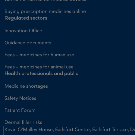
Buying prescription medicines online
Regulated sectors
Innovation Office
Guidance documents
Fees – medicines for human use
Fees – medicines for animal use
Health professionals and public
Medicine shortages
Safety Notices
Patient Forum
Dermal filler risks
Kevin O'Malley House, Earlsfort Centre, Earlsfort Terrace, D