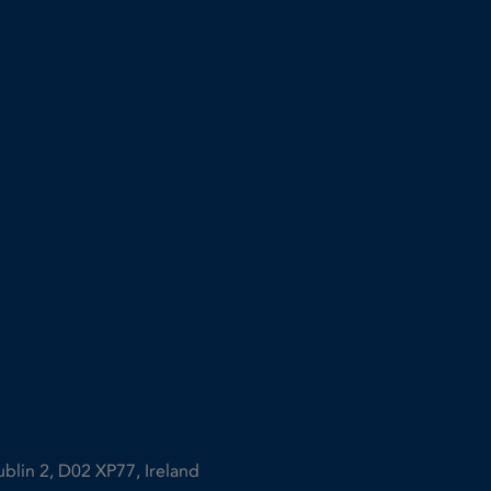
ublin 2, D02 XP77, Ireland