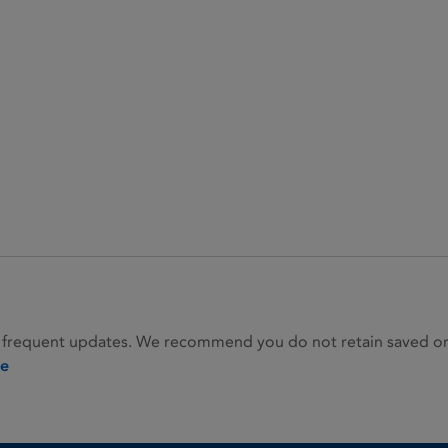
 frequent updates. We recommend you do not retain saved or p
ie