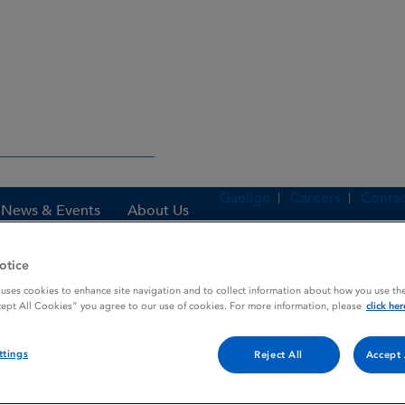
Gaeilge
Careers
Contac
News & Events
About Us
otice
 uses cookies to enhance site navigation and to collect information about how you use the
es
ATROPINE SULPHATE
cept All Cookies” you agree to our use of cookies. For more information, please
click her
ttings
Reject All
Accept 