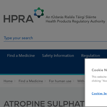
Skip to Content
Menu
Search
Search in site
Find a Medicine
Safety Information
Regulation
Cookie N
This website
Home
Find a Medicine
For human use
Withdrawn medicin
clicking “Ac
Cookies Se
ATROPINE SULPHATE