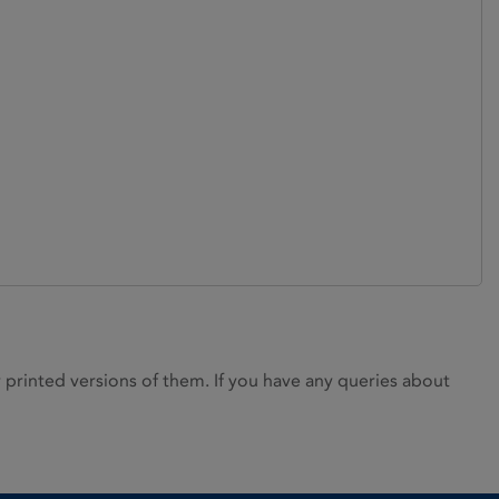
rinted versions of them. If you have any queries about