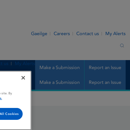
Gaeilge
Careers
Contact us
My Alerts
Sea
t us
My Alerts
Make a Submission
Report an Issue
Make a Submission
Report an Issue
 site. By
e.
All Cookies