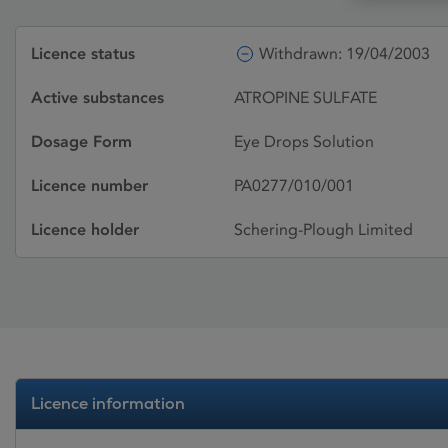
Licence status
Withdrawn: 19/04/2003
Active substances
ATROPINE SULFATE
Dosage Form
Eye Drops Solution
Licence number
PA0277/010/001
Licence holder
Schering-Plough Limited
Licence information