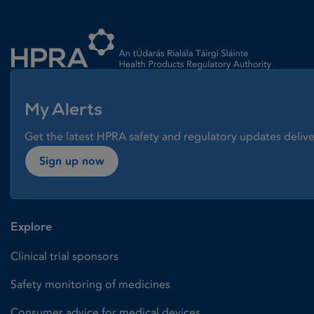
Homepage link
My Alerts
Get the latest HPRA safety and regulatory updates delive
Sign up now
Explore
Clinical trial sponsors
Safety monitoring of medicines
Consumer advice for medical devices