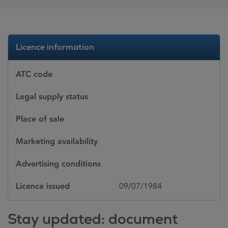
Licence information
ATC code
Legal supply status
Place of sale
Marketing availability
Advertising conditions
Licence issued
09/07/1984
Stay updated: document