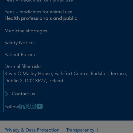
Fees – medicines for animal use
Health professionals and public
Medicine shortages
Safety Notices
Patient Forum
Dermal filler risks
Kevin O'Malley House, Earlsfort Centre, Earlsfort Terrace,
Dublin 2, D02 XP77, Ireland
Contact us
Linkedin Link
X Link
Instagram Link
Youtube Link
Follow
Privacy & Data Protection
Transparency