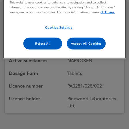
This website uses cookies to enhance site navigation and to collect
information about how you use the site. By clicking “Accept All Cookies”
you agree to our use of cookies. For more information, please
click here.
NAPREX
Cookies Settings
Licence status
Withdrawn:
Reject All
Accept All Cookies
09/07/1999
Active substances
NAPROXEN
Dosage Form
Tablets
Licence number
PA0281/028/002
Licence holder
Pinewood Laboratories
Ltd,