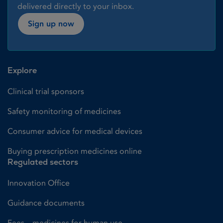
delivered directly to your inbox.
Sign up now
Explore
Clinical trial sponsors
Safety monitoring of medicines
Consumer advice for medical devices
Buying prescription medicines online
Regulated sectors
Innovation Office
Guidance documents
Fees – medicines for human use