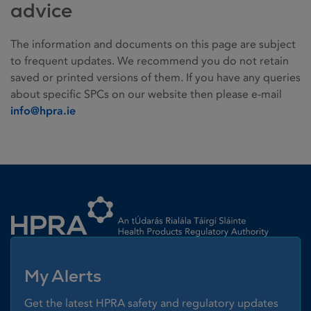
advice
The information and documents on this page are subject
to frequent updates. We recommend you do not retain
saved or printed versions of them. If you have any queries
about specific SPCs on our website then please e-mail
info@hpra.ie
Homepage link
My Alerts
Get the latest HPRA safety and regulatory updates